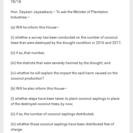
78/’18
Hon. Dayasiri Jayasekara,— To ask the Minister of Plantation
Industries,—
(a) Will he inform this House—
(i) whether a survey has been conducted on the number of coconut
trees that were destroyed by the drought condition in 2016 and 2017;
(ii) if so, that number;
(iii) the districts that were severely harmed by the drought; and
(iv) whether he will explain the impact the said harm caused on the
coconut production?
(b) Will he also inform this House—
(i) whether steps have been taken to plant coconut saplings in place
of the destroyed coconut trees, by now;
(ii) if so, the number of coconut saplings distributed;
(iii) whether those coconut saplings have been distributed free of
charge;