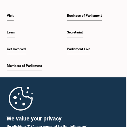
Visit
Business of Parliament
Learn
Secretariat
Get Involved
Parliament Live
Members of Parliament
Home
Parliament Mobile App
We value your privacy
By clicking "Ok", you consent to the following: