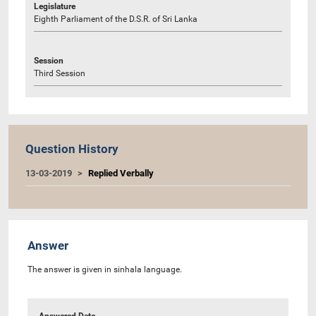
Legislature
Eighth Parliament of the D.S.R. of Sri Lanka
Session
Third Session
Question History
13-03-2019
Replied Verbally
Answer
The answer is given in sinhala language.
Answered Date