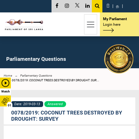
සි
|
த
|
My Parliament
Login here
Parliamentary Questions
Home
Parliamentary Questions
0078/2019: COCONUT TREES DESTROYED BY DROUGHT: SUR...
Watch
Date: 2019-03-13
Answered
01
0078/2019: COCONUT TREES DESTROYED BY
DROUGHT: SURVEY