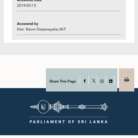
2019-03-13
Answered by
Hon. Navin Dissanayake, M.P.
Share This Page
Facebook
X
WhatsApp
LinkedIn