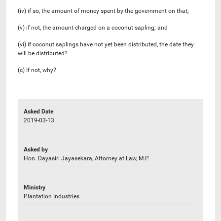
(iv) if so, the amount of money spent by the government on that;
(v) if not, the amount charged on a coconut sapling; and
(vi) if coconut saplings have not yet been distributed, the date they
will be distributed?
(c) If not, why?
Asked Date
2019-03-13
Asked by
Hon. Dayasiri Jayasekara, Attorney at Law, M.P.
Ministry
Plantation Industries