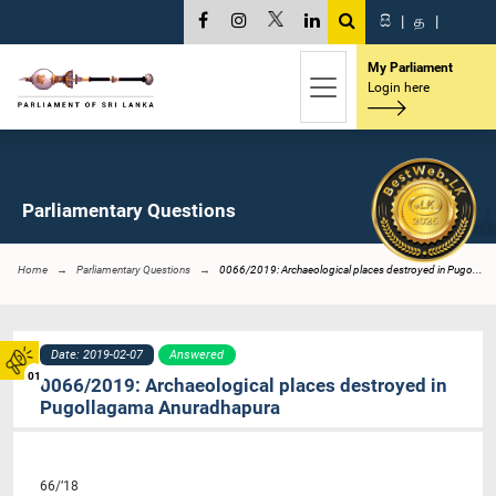
සි
|
த
|
My Parliament
Login here
Parliamentary Questions
Home
Parliamentary Questions
0066/2019: Archaeological places destroyed in Pugo...
Date: 2019-02-07
Answered
01
0066/2019: Archaeological places destroyed in
Pugollagama Anuradhapura
66/’18