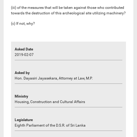
(iii) of the measures that will be taken against those who contributed
towards the destruction of this archeological site utilizing machinery?
(c) If not, why?
Asked Date
2019-02-07
Asked by
Hon. Dayasiri Jayasekara, Attorney at Law, M.P.
Ministry
Housing, Construction and Cultural Affairs
Legislature
Eighth Parliament of the D.S.R. of Sri Lanka