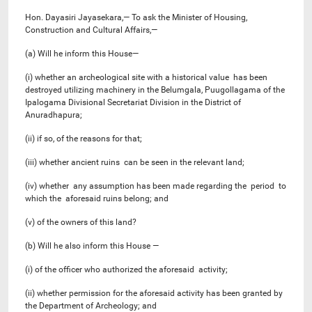
Hon. Dayasiri Jayasekara,— To ask the Minister of Housing,
Construction and Cultural Affairs,—
(a) Will he inform this House—
(i) whether an archeological site with a historical value has been
destroyed utilizing machinery in the Belumgala, Puugollagama of the
Ipalogama Divisional Secretariat Division in the District of
Anuradhapura;
(ii) if so, of the reasons for that;
(iii) whether ancient ruins can be seen in the relevant land;
(iv) whether any assumption has been made regarding the period to
which the aforesaid ruins belong; and
(v) of the owners of this land?
(b) Will he also inform this House —
(i) of the officer who authorized the aforesaid activity;
(ii) whether permission for the aforesaid activity has been granted by
the Department of Archeology; and