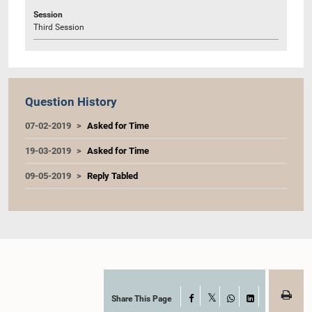
Session
Third Session
Question History
07-02-2019
Asked for Time
19-03-2019
Asked for Time
09-05-2019
Reply Tabled
Share This Page
Facebook
X
WhatsApp
LinkedIn