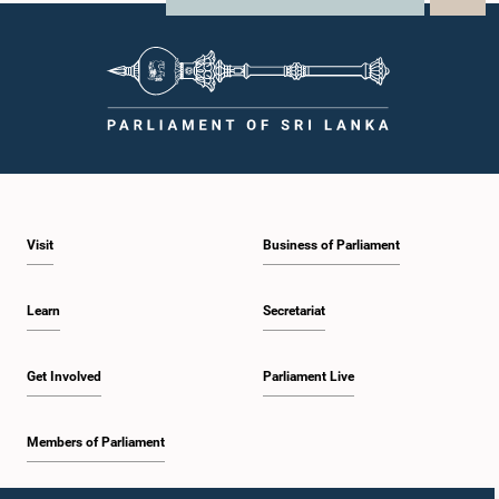
Visit
Business of Parliament
Learn
Secretariat
Get Involved
Parliament Live
Members of Parliament