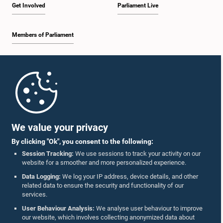
Get Involved
Parliament Live
Members of Parliament
Home
Parliament Mobile App
We value your privacy
By clicking "Ok", you consent to the following:
Session Tracking:
We use sessions to track your activity on our
website for a smoother and more personalized experience.
Follow Us On :
Data Logging:
We log your IP address, device details, and other
related data to ensure the security and functionality of our
services.
Accolades
User Behaviour Analysis:
We analyse user behaviour to improve
our website, which involves collecting anonymized data about