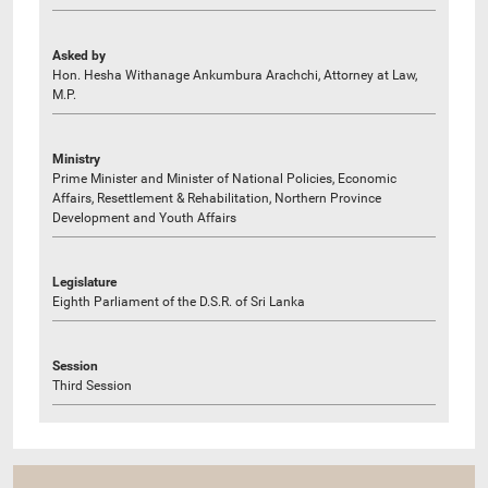
Asked by
Hon. Hesha Withanage Ankumbura Arachchi, Attorney at Law,
M.P.
Ministry
Prime Minister and Minister of National Policies, Economic
Affairs, Resettlement & Rehabilitation, Northern Province
Development and Youth Affairs
Legislature
Eighth Parliament of the D.S.R. of Sri Lanka
Session
Third Session