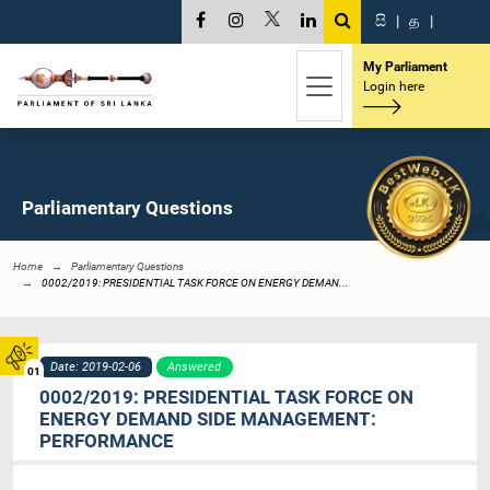
සි
|
த
|
My Parliament
Login here
Parliamentary Questions
Home
Parliamentary Questions
0002/2019: PRESIDENTIAL TASK FORCE ON ENERGY DEMAN...
Date: 2019-02-06
Answered
01
0002/2019: PRESIDENTIAL TASK FORCE ON
ENERGY DEMAND SIDE MANAGEMENT:
PERFORMANCE