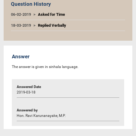
Question History
06-02-2019
Asked for Time
18-03-2019
Replied Verbally
Answer
The answer is given in sinhala language.
Answered Date
2019-03-18
Answered by
Hon. Ravi Karunanayake, M.P.