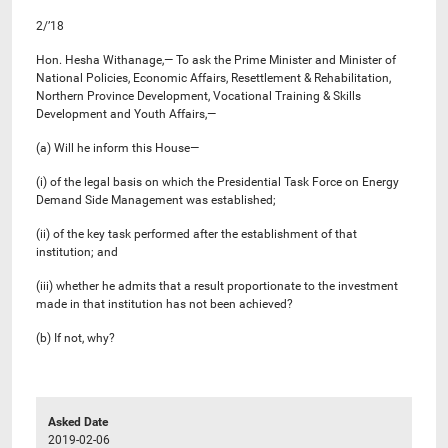
2/’18
Hon. Hesha Withanage,— To ask the Prime Minister and Minister of
National Policies, Economic Affairs, Resettlement & Rehabilitation,
Northern Province Development, Vocational Training & Skills
Development and Youth Affairs,—
(a) Will he inform this House—
(i) of the legal basis on which the Presidential Task Force on Energy
Demand Side Management was established;
(ii) of the key task performed after the establishment of that
institution; and
(iii) whether he admits that a result proportionate to the investment
made in that institution has not been achieved?
(b) If not, why?
Asked Date
2019-02-06