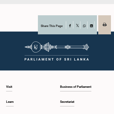
Share This Page
Facebook
X
WhatsApp
LinkedIn
Visit
Business of Parliament
Learn
Secretariat