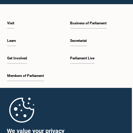
Visit
Business of Parliament
Learn
Secretariat
Get Involved
Parliament Live
Members of Parliament
Home
Parliament Mobile App
We value your privacy