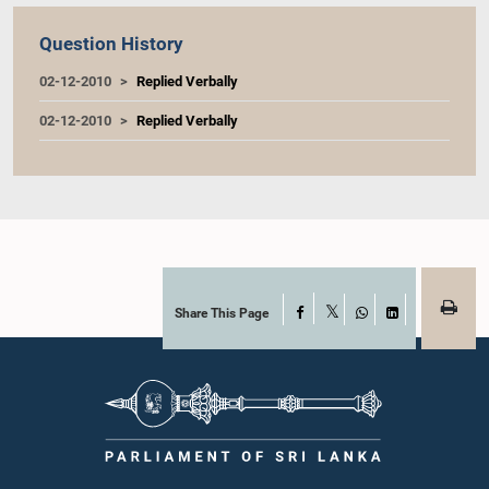
Question History
02-12-2010
Replied Verbally
02-12-2010
Replied Verbally
Share This Page
Facebook
X
WhatsApp
LinkedIn