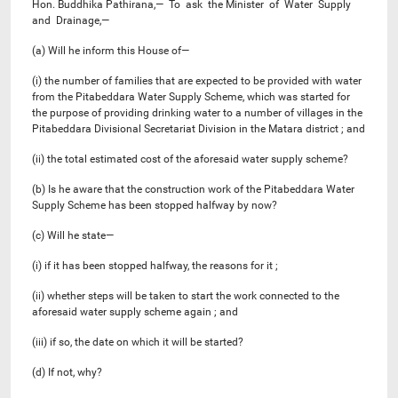
Hon. Buddhika Pathirana,— To ask the Minister of Water Supply
and Drainage,—
(a) Will he inform this House of—
(i) the number of families that are expected to be provided with water
from the Pitabeddara Water Supply Scheme, which was started for
the purpose of providing drinking water to a number of villages in the
Pitabeddara Divisional Secretariat Division in the Matara district ; and
(ii) the total estimated cost of the aforesaid water supply scheme?
(b) Is he aware that the construction work of the Pitabeddara Water
Supply Scheme has been stopped halfway by now?
(c) Will he state—
(i) if it has been stopped halfway, the reasons for it ;
(ii) whether steps will be taken to start the work connected to the
aforesaid water supply scheme again ; and
(iii) if so, the date on which it will be started?
(d) If not, why?