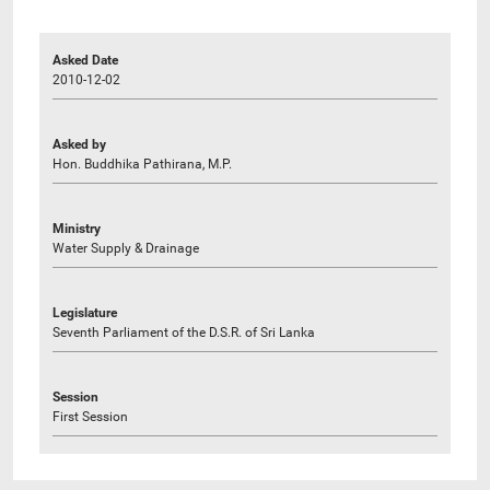
Asked Date
2010-12-02
Asked by
Hon. Buddhika Pathirana, M.P.
Ministry
Water Supply & Drainage
Legislature
Seventh Parliament of the D.S.R. of Sri Lanka
Session
First Session