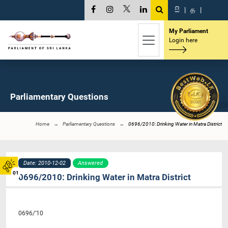
සි
|
த
|
My Parliament
Login here
Parliamentary Questions
Home
Parliamentary Questions
0696/2010: Drinking Water in Matra District
Date: 2010-12-02
Answered
01
0696/2010: Drinking Water in Matra District
0696/’10