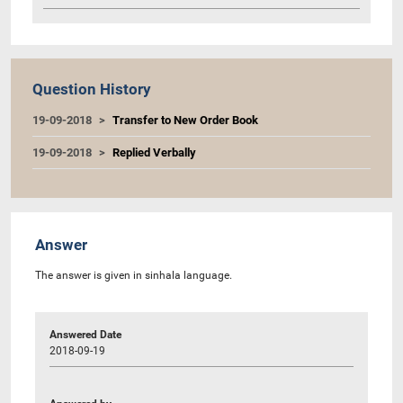
Question History
19-09-2018
Transfer to New Order Book
19-09-2018
Replied Verbally
Answer
The answer is given in sinhala language.
Answered Date
2018-09-19