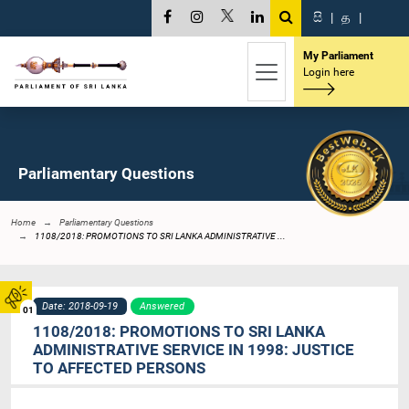
සි
|
த
|
My Parliament
Login here
Parliamentary Questions
Home
Parliamentary Questions
1108/2018: PROMOTIONS TO SRI LANKA ADMINISTRATIVE ...
Date: 2018-09-19
Answered
01
1108/2018: PROMOTIONS TO SRI LANKA
ADMINISTRATIVE SERVICE IN 1998: JUSTICE
TO AFFECTED PERSONS