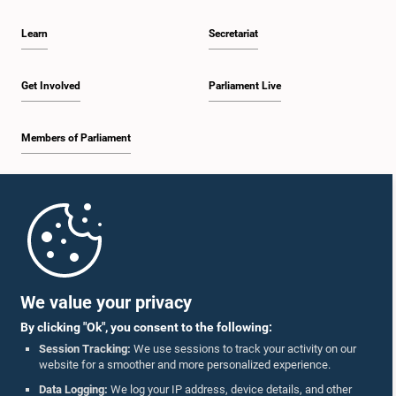
Learn
Secretariat
Get Involved
Parliament Live
Members of Parliament
Home
Parliament Mobile App
We value your privacy
By clicking "Ok", you consent to the following:
Session Tracking:
We use sessions to track your activity on our
website for a smoother and more personalized experience.
Follow Us On :
Data Logging:
We log your IP address, device details, and other