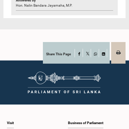
Answered by
Hon. Nalin Bandara Jayamaha, M.P.
Share This Page
Facebook
X
WhatsApp
LinkedIn
Visit
Business of Parliament