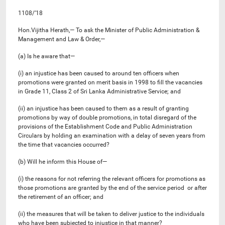
1108/’18
Hon.Vijitha Herath,— To ask the Minister of Public Administration &
Management and Law & Order,—
(a) Is he aware that—
(i) an injustice has been caused to around ten officers when
promotions were granted on merit basis in 1998 to fill the vacancies
in Grade 11, Class 2 of Sri Lanka Administrative Service; and
(ii) an injustice has been caused to them as a result of granting
promotions by way of double promotions, in total disregard of the
provisions of the Establishment Code and Public Administration
Circulars by holding an examination with a delay of seven years from
the time that vacancies occurred?
(b) Will he inform this House of—
(i) the reasons for not referring the relevant officers for promotions as
those promotions are granted by the end of the service period or after
the retirement of an officer; and
(ii) the measures that will be taken to deliver justice to the individuals
who have been subjected to injustice in that manner?