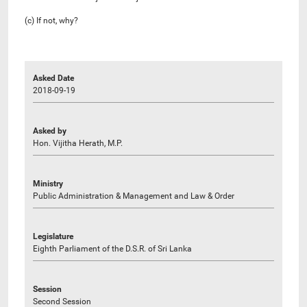
(c) If not, why?
Asked Date
2018-09-19
Asked by
Hon. Vijitha Herath, M.P.
Ministry
Public Administration & Management and Law & Order
Legislature
Eighth Parliament of the D.S.R. of Sri Lanka
Session
Second Session