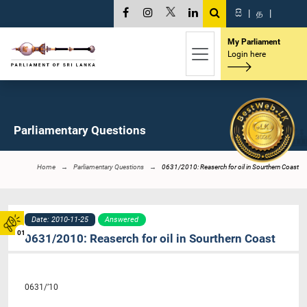
සි
|
த
|
My Parliament
Login here
Parliamentary Questions
Home
Parliamentary Questions
0631/2010: Reaserch for oil in Sourthern Coast
Date: 2010-11-25
Answered
01
0631/2010: Reaserch for oil in Sourthern Coast
0631/’10