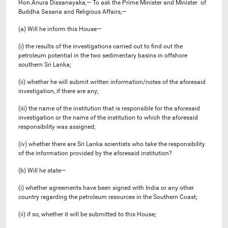
Hon.Anura Dissanayaka,— To ask the Prime Minister and Minister of
Buddha Sasana and Religious Affairs,—
(a) Will he inform this House—
(i) the results of the investigations carried out to find out the
petroleum potential in the two sedimentary basins in offshore
southern Sri Lanka;
(ii) whether he will submit written information/notes of the aforesaid
investigation, if there are any;
(iii) the name of the institution that is responsible for the aforesaid
investigation or the name of the institution to which the aforesaid
responsibility was assigned;
(iv) whether there are Sri Lanka scientists who take the responsibility
of the information provided by the aforesaid institution?
(b) Will he state—
(i) whether agreements have been signed with India or any other
country regarding the petroleum resources in the Southern Coast;
(ii) if so, whether it will be submitted to this House;