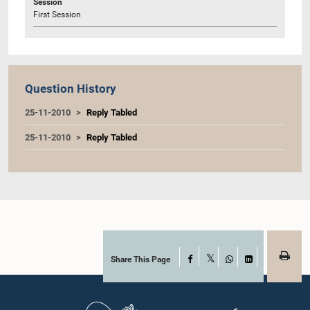
Session
First Session
Question History
25-11-2010
Reply Tabled
25-11-2010
Reply Tabled
Share This Page
Facebook
X
WhatsApp
LinkedIn