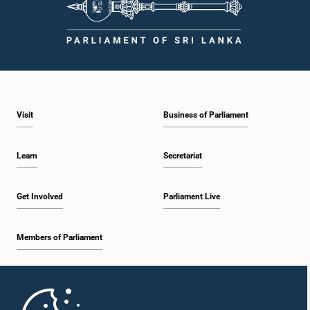
Visit
Business of Parliament
Learn
Secretariat
Get Involved
Parliament Live
Members of Parliament
Home