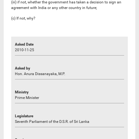
(iii) if not, whether the government has taken a decision to sign an
agreement with India or any other country in future;
(c) If not, why?
Asked Date
2010-11-25
Asked by
Hon. Anura Dissanayaka, M.P.
Ministry
Prime Minister
Legislature
Seventh Parliament of the D.S.R. of Sri Lanka