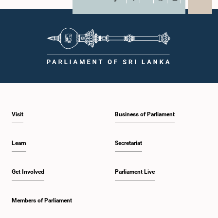
X
WhatsApp
LinkedIn
Visit
Business of Parliament
Learn
Secretariat
Get Involved
Parliament Live
Members of Parliament