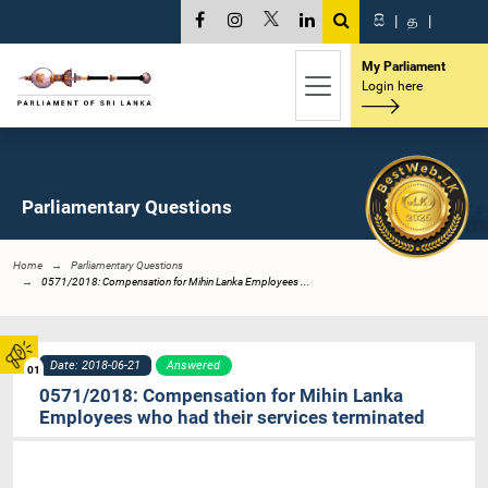
සි
|
த
|
My Parliament
Login here
Parliamentary Questions
Home
Parliamentary Questions
0571/2018: Compensation for Mihin Lanka Employees ...
Date: 2018-06-21
Answered
01
0571/2018: Compensation for Mihin Lanka
Employees who had their services terminated