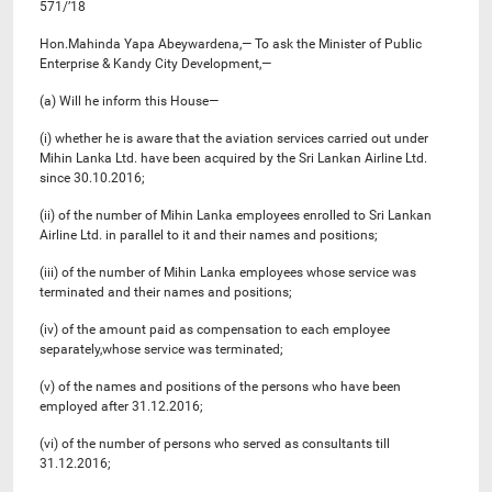
571/’18
Hon.Mahinda Yapa Abeywardena,— To ask the Minister of Public
Enterprise & Kandy City Development,—
(a) Will he inform this House—
(i) whether he is aware that the aviation services carried out under
Mihin Lanka Ltd. have been acquired by the Sri Lankan Airline Ltd.
since 30.10.2016;
(ii) of the number of Mihin Lanka employees enrolled to Sri Lankan
Airline Ltd. in parallel to it and their names and positions;
(iii) of the number of Mihin Lanka employees whose service was
terminated and their names and positions;
(iv) of the amount paid as compensation to each employee
separately,whose service was terminated;
(v) of the names and positions of the persons who have been
employed after 31.12.2016;
(vi) of the number of persons who served as consultants till
31.12.2016;