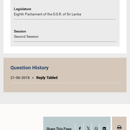
Legislature
Eighth Parliament of the D.S.R. of Sri Lanka
Session
Second Session
Question History
21-06-2018
Reply Tabled
Share This Page
Facebook