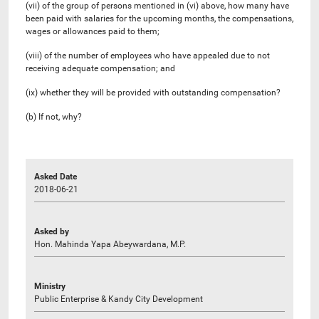
(vii) of the group of persons mentioned in (vi) above, how many have
been paid with salaries for the upcoming months, the compensations,
wages or allowances paid to them;
(viii) of the number of employees who have appealed due to not
receiving adequate compensation; and
(ix) whether they will be provided with outstanding compensation?
(b) If not, why?
Asked Date
2018-06-21
Asked by
Hon. Mahinda Yapa Abeywardana, M.P.
Ministry
Public Enterprise & Kandy City Development