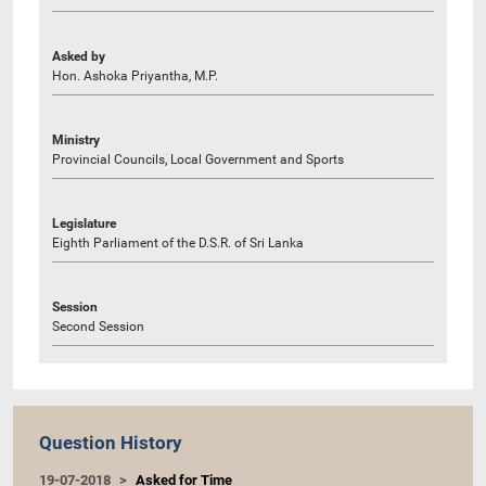
Asked by
Hon. Ashoka Priyantha, M.P.
Ministry
Provincial Councils, Local Government and Sports
Legislature
Eighth Parliament of the D.S.R. of Sri Lanka
Session
Second Session
Question History
19-07-2018
Asked for Time