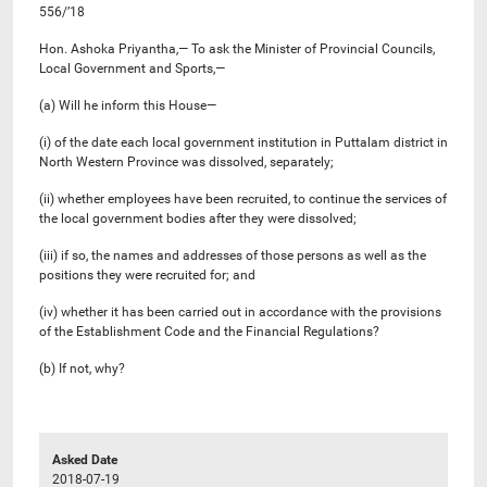
556/’18
Hon. Ashoka Priyantha,— To ask the Minister of Provincial Councils,
Local Government and Sports,—
(a) Will he inform this House—
(i) of the date each local government institution in Puttalam district in
North Western Province was dissolved, separately;
(ii) whether employees have been recruited, to continue the services of
the local government bodies after they were dissolved;
(iii) if so, the names and addresses of those persons as well as the
positions they were recruited for; and
(iv) whether it has been carried out in accordance with the provisions
of the Establishment Code and the Financial Regulations?
(b) If not, why?
Asked Date
2018-07-19