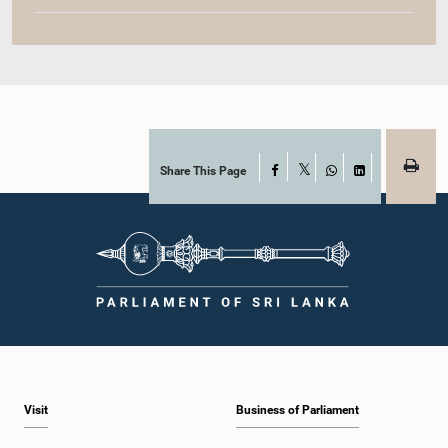
Share This Page
Facebook
X
WhatsApp
LinkedIn
Visit
Business of Parliament