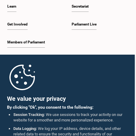
Learn
Secretariat
Get Involved
Parliament Live
Members of Parliament
Home
Parliament Mobile App
We value your privacy
By clicking "Ok", you consent to the following:
Session Tracking:
We use sessions to track your activity on our
website for a smoother and more personalized experience.
Follow Us On :
Data Logging:
We log your IP address, device details, and other
related data to ensure the security and functionality of our