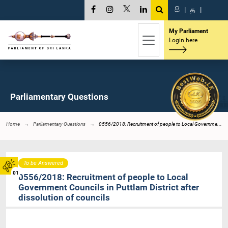
සි
|
த
|
My Parliament
Login here
Parliamentary Questions
Home
Parliamentary Questions
0556/2018: Recruitment of people to Local Governme...
To be Answered
01
0556/2018: Recruitment of people to Local
Government Councils in Puttlam District after
dissolution of councils