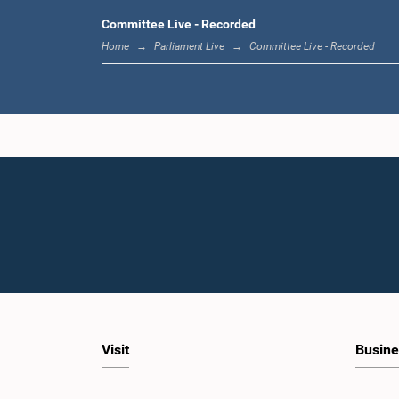
Committee Live - Recorded
Home
Parliament Live
Committee Live - Recorded
Visit
Busine