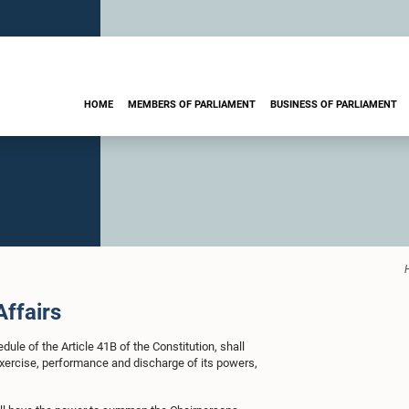
HOME
MEMBERS OF PARLIAMENT
BUSINESS OF PARLIAMENT
Affairs
le of the Article 41B of the Constitution, shall
g exercise, performance and discharge of its powers,