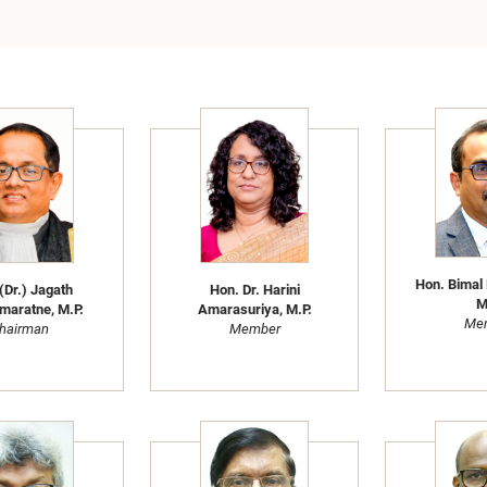
Hon. Bimal
(Dr.) Jagath
Hon. Dr. Harini
M
maratne, M.P.
Amarasuriya, M.P.
Me
hairman
Member