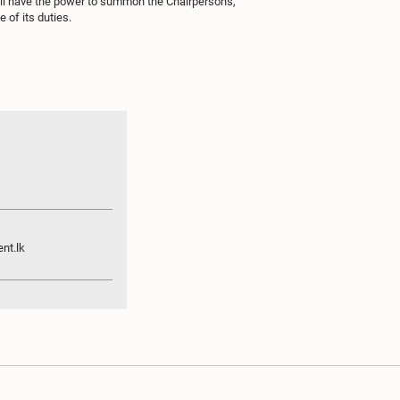
all have the power to summon the Chairpersons,
 of its duties.
nt.lk