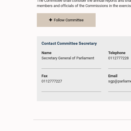
The Committee shall consider the annual reports and sh
members and officials of the Commissions in the exercise
Follow Committee
Contact Committee Secretary
Name
Telephone
Secretary General of Parliament
0112777228
Fax
Email
0112777227
sgp@parliame