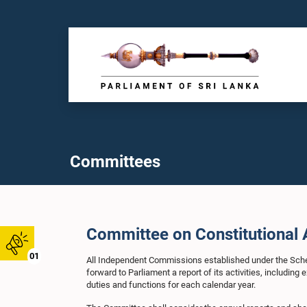
Committees
Committee on Constitutional 
01
All Independent Commissions established under the Schedu
forward to Parliament a report of its activities, includin
duties and functions for each calendar year.