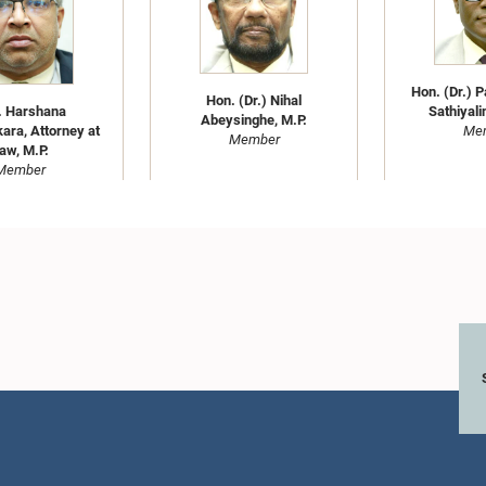
Hon. (Dr.) 
Hon. (Dr.) Nihal
. Harshana
Sathiyali
Abeysinghe, M.P.
ra, Attorney at
Me
Member
aw, M.P.
Member