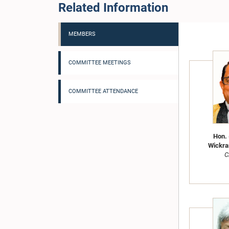
Related Information
MEMBERS
COMMITTEE MEETINGS
COMMITTEE ATTENDANCE
Hon. 
Wickra
C