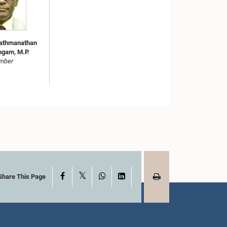
Pathmanathan
ngam, M.P.
mber
X
Facebook
WhatsApp
LinkedIn
Share This Page