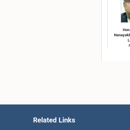
Hon
Nanayakka
L
Related Links