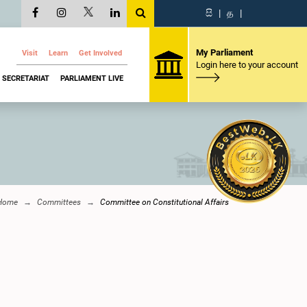
සි
|
த
|
My Parliament
Visit
Learn
Get Involved
Login here to your account
SECRETARIAT
PARLIAMENT LIVE
Home
Committees
Committee on Constitutional Affairs