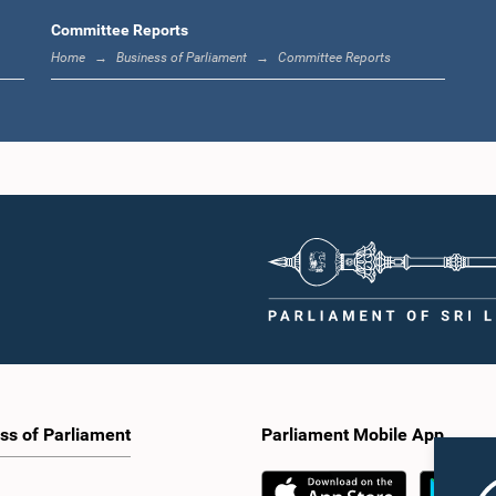
Committee Reports
Home
Business of Parliament
Committee Reports
ss of Parliament
Parliament Mobile App