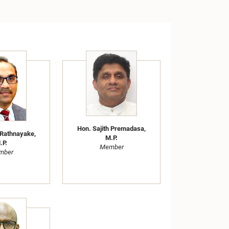
Hon. Sajith Premadasa,
 Rathnayake,
M.P.
.P.
Member
mber