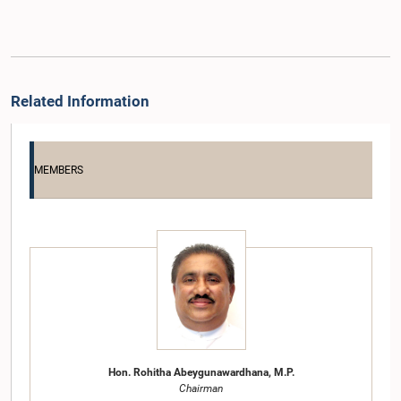
Related Information
MEMBERS
Hon. Rohitha Abeygunawardhana, M.P.
Chairman