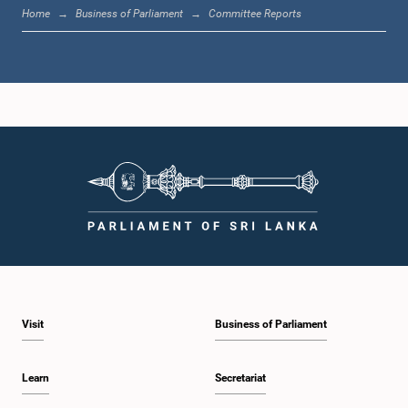
Hon. Indika Anuruddha Herath, M.P.
Home
Business of Parliament
Committee Reports
Member
Hon. Shantha Bandara, M.P.
Member
Visit
Business of Parliament
Learn
Secretariat