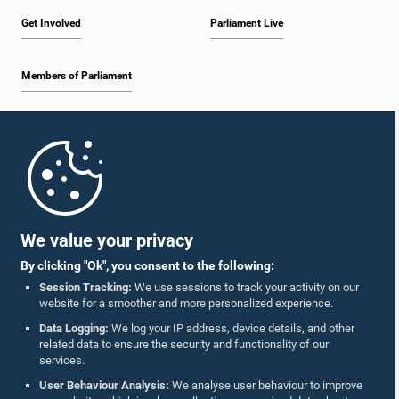
Get Involved
Parliament Live
Members of Parliament
Hon. Mahindananda Aluthgamage, M.P.
Member
Home
Parliament Mobile App
We value your privacy
By clicking "Ok", you consent to the following:
Session Tracking:
We use sessions to track your activity on our
website for a smoother and more personalized experience.
Follow Us On :
Data Logging:
We log your IP address, device details, and other
Hon. Nimal Lanza, M.P.
related data to ensure the security and functionality of our
Member
services.
Accolades
User Behaviour Analysis:
We analyse user behaviour to improve