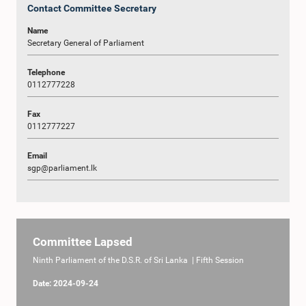
Contact Committee Secretary
Name
Secretary General of Parliament
Telephone
0112777228
Fax
0112777227
Email
sgp@parliament.lk
Committee Lapsed
Ninth Parliament of the D.S.R. of Sri Lanka | Fifth Session
Date: 2024-09-24