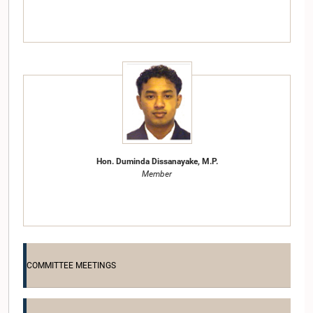
Hon. Duminda Dissanayake, M.P.
Member
COMMITTEE MEETINGS