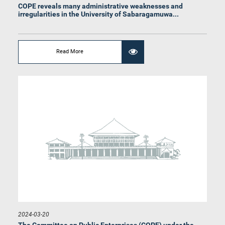
COPE reveals many administrative weaknesses and
irregularities in the University of Sabaragamuwa...
Hon. Jagath Pushpakumara, M.P.
Member
Read More
Hon. Janaka Wakkumbura, M.P.
Member
2024-03-20
The Committee on Public Enterprises (COPE) under the