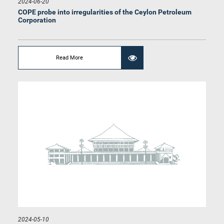
2024-06-20
COPE probe into irregularities of the Ceylon Petroleum
Corporation
Read More
Hon. (Prof.) Charitha Herath, M.P.
Member
2024-05-10