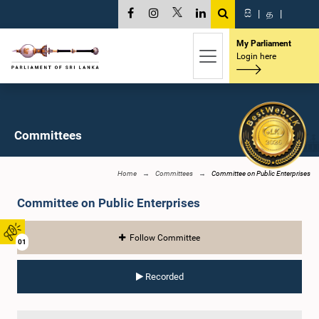
සි
|
த
|
My Parliament
Login here
Committees
Home
Committees
Committee on Public Enterprises
Committee on Public Enterprises
Follow Committee
01
Recorded