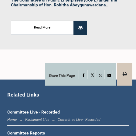
Chairmanship of Hon. Rohitha Abeygunawardana...
Read More
Hon. Lohan Ratwatte, M.P.
Member
Share This Page
Facebook
X
WhatsApp
LinkedIn
Related Links
Committee Live - Recorded
Home
Parliament Live
Committee Live - Recorded
Committee Reports