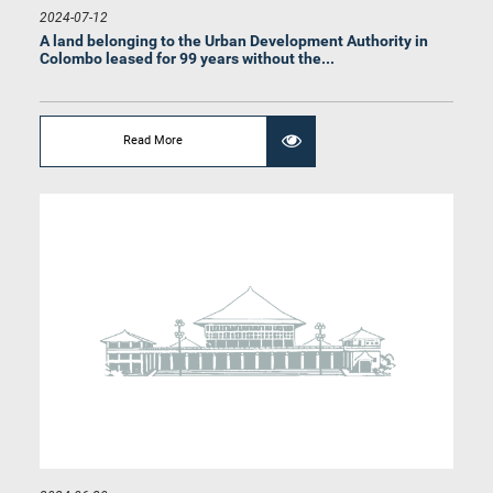
2024-07-12
A land belonging to the Urban Development Authority in
Colombo leased for 99 years without the...
Read More
Hon. S.M. Marikkar, M.P.
Member
Hon. Gamini Waleboda, M.P.
Member