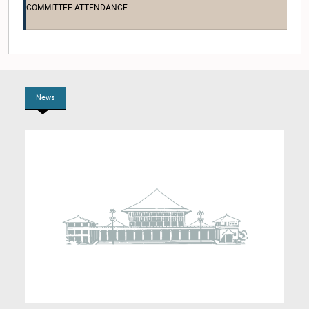
COMMITTEE ATTENDANCE
Hon. Dilan Perera, M.P.
Member
News
Hon. Eran Wickramaratne, M.P.
Member