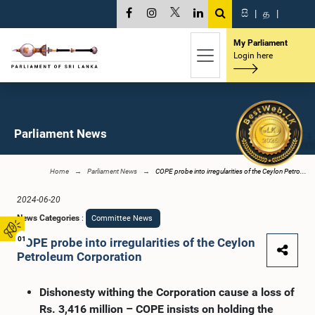
සි
|
த
|
My Parliament
Login here
Parliament News
Home
Parliament News
COPE probe into irregularities of the Ceylon Petro...
2024-06-20
News Categories
:
Committee News
01
COPE probe into irregularities of the Ceylon
Petroleum Corporation
Dishonesty withing the Corporation cause a loss of
Rs. 3,416 million – COPE insists on holding the