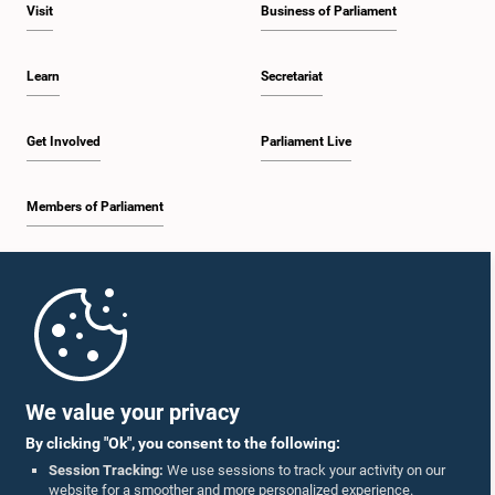
the Auditor General. Views were also exchanged on matters relating to the
Visit
Business of Parliament
public sector salary structure. The Committee decided to continue
deliberations on these matters at a future meeting before reaching a final
decision.
Learn
Secretariat
Get Involved
Parliament Live
Members of Parliament
Home
Parliament Mobile App
We value your privacy
By clicking "Ok", you consent to the following:
Session Tracking:
We use sessions to track your activity on our
website for a smoother and more personalized experience.
Follow Us On :