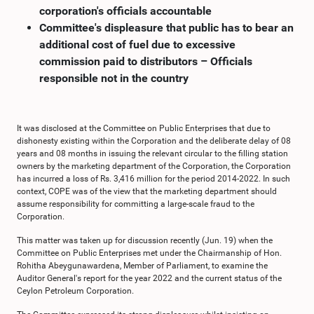
corporation's officials accountable
Committee's displeasure that public has to bear an
additional cost of fuel due to excessive
commission paid to distributors – Officials
responsible not in the country
It was disclosed at the Committee on Public Enterprises that due to
dishonesty existing within the Corporation and the deliberate delay of 08
years and 08 months in issuing the relevant circular to the filling station
owners by the marketing department of the Corporation, the Corporation
has incurred a loss of Rs. 3,416 million for the period 2014-2022. In such
context, COPE was of the view that the marketing department should
assume responsibility for committing a large-scale fraud to the
Corporation.
This matter was taken up for discussion recently (Jun. 19) when the
Committee on Public Enterprises met under the Chairmanship of Hon.
Rohitha Abeygunawardena, Member of Parliament, to examine the
Auditor General's report for the year 2022 and the current status of the
Ceylon Petroleum Corporation.