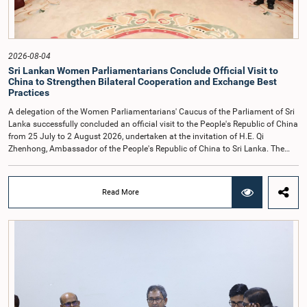
observe the highest standards of conduct, comply with parliamentary
procedures, and uphold the dignity and authority of Parliament at all
times.Committee on Public Enterprises (COPE)Parliament of Sri Lanka
2026-08-04
Sri Lankan Women Parliamentarians Conclude Official Visit to
China to Strengthen Bilateral Cooperation and Exchange Best
Practices
A delegation of the Women Parliamentarians' Caucus of the Parliament of Sri
Lanka successfully concluded an official visit to the People's Republic of China
from 25 July to 2 August 2026, undertaken at the invitation of H.E. Qi
Zhenhong, Ambassador of the People's Republic of China to Sri Lanka. The
visit focused on strengthening Parliamentary cooperation, promoting women's
leadership, and enhancing bilateral relations between Sri Lanka and China.The
delegation was led by Saroja Savithri Paulraj, Hon. Minister of Women and
Read More
Child Affairs, and comprised nine other Hon. Women Members of Parliament
including Rohini Kumari Wijeratne, Oshani Umanga, Nilanthi Kottahachchi,
Attorney at Law, M.A.C.S. Chathuri Gangani, Nilusha Lakmali Gamage,
Attorney at Law, Thushari Jayasingha, Attorney at Law, Anushka
Thilakarathne, Attorney at Law, A.M.M.M. Rathwaththe and Geetha Herath,
Attorney at Law. The delegation was accompanied by Mrs. Kushani
Rohanadeera, Secretary-General of Parliament and Secretary to the Women
Parliamentarians' Caucus, and Mr. Lahiru Pathiranage, Parliamentary Officer
(Protocol Division), Parliament of Sri Lanka.During the visit, the delegation