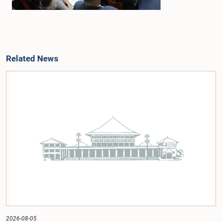
Related News
2026-08-05