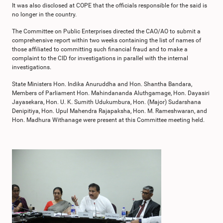
It was also disclosed at COPE that the officials responsible for the said is
no longer in the country.
The Committee on Public Enterprises directed the CAO/AO to submit a
comprehensive report within two weeks containing the list of names of
those affiliated to committing such financial fraud and to make a
complaint to the CID for investigations in parallel with the internal
investigations.
State Ministers Hon. Indika Anuruddha and Hon. Shantha Bandara,
Members of Parliament Hon. Mahindananda Aluthgamage, Hon. Dayasiri
Jayasekara, Hon. U. K. Sumith Udukumbura, Hon. (Major) Sudarshana
Denipitiya, Hon. Upul Mahendra Rajapaksha, Hon. M. Rameshwaran, and
Hon. Madhura Withanage were present at this Committee meeting held.