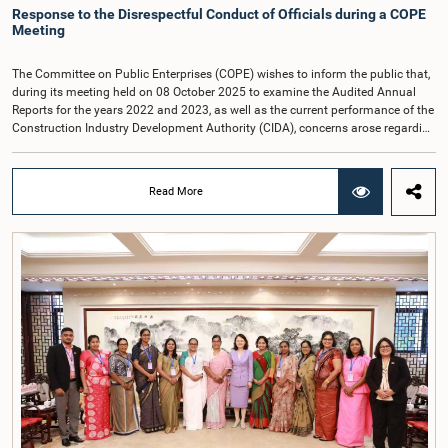
Response to the Disrespectful Conduct of Officials during a COPE
Meeting
The Committee on Public Enterprises (COPE) wishes to inform the public that,
during its meeting held on 08 October 2025 to examine the Audited Annual
Reports for the years 2022 and 2023, as well as the current performance of the
Construction Industry Development Authority (CIDA), concerns arose regarding
the conduct of two members of the Board of Directors of the Authority.The
Committee noted that one of the officials attended the meeting in a manner
that did not comply with the prescribed dress code applicable to appearances
Read More
before Parliamentary Committees. In addition, both officials left the
Committee proceedings without obtaining the prior permission of the Chair,
contrary to established Parliamentary practice and procedure.Following these
incidents, and pursuant to a question of privilege raised by the Hon. Chair of
COPE, both officials appeared before the Committee on Ethics and Privileges
on 17 February 2026 in connection with allegations of contempt of
Parliament. During the proceedings, they tendered their sincere apologies for
their conduct.After due deliberation, the Committee on Ethics and Privileges,
together with the Chair of the Committee on Public Enterprises (COPE),
accepted their apologies, noting that the officials had acknowledged the
gravity of their actions and demonstrated an understanding of the importance
of respecting the authority, dignity, and established procedures of
Parliamentary Committees.The Committee wishes to emphasize that all
individuals appearing before Parliamentary Committees are expected to