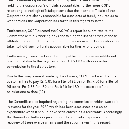
The Committee expressed its strong displeasure whilst insisting on
holding the corporation's officials accountable. Furthermore, COPE
reiterating to the high officials present that the internal officials of the
Corporation are clearly responsible for such acts of fraud, inquired as to
what actions the Corporation has taken in this regard thus far.
Furthermore, COPE directed the CAO/AO a report be submitted to the
Committee within 7 working days containing the list of names of those
affiliated to committing the fraud and the measures the Corporation has
taken to hold such officials accountable for their wrong doings.
Furthermore, it was disclosed that the public had to bear an additional
cost for fuel due to the payment of Rs. 31,021.07 million as extra
commission to the distributors.
Due to the overpayment made by the officials, COPE disclosed that the
customer has to pay Rs. 5.85 for a liter of 92 petrol, Rs. 7.50 for a liter of
95 petrol, Rs. 5.88 for LED and Rs. 6.96 for LSD in excess as of the
calculations to date (19).
The Committee also inquired regarding the commission which was paid
in excess for the year 2022 which has been accounted as a sales
expenditure when it should have been entered as a receivable. Accordingly,
the Committee further inquired about the officials responsible for the
recovery of these overpayments and the action taken in this regard.