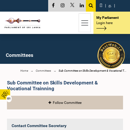
සි
|
த
|
My Parliament
Login here
Committees
Home
Committees
Sub Committee on Skills Development & Vocational T...
Sub Committee on Skills Development &
Vocational Trainning
01
Follow Committee
Contact Committee Secretary