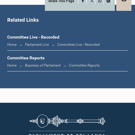
Share This Page
Facebook
X
WhatsApp
LinkedIn
Hon. Kulasingam Dhileeban, M.P.
Member
Related Links
Committee Live - Recorded
Home
Parliament Live
Committee Live - Recorded
Committee Reports
Home
Business of Parliament
Committee Reports