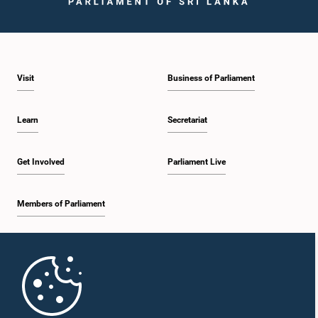
Visit
Business of Parliament
Learn
Secretariat
Get Involved
Parliament Live
Members of Parliament
Home
Parliament Mobile App