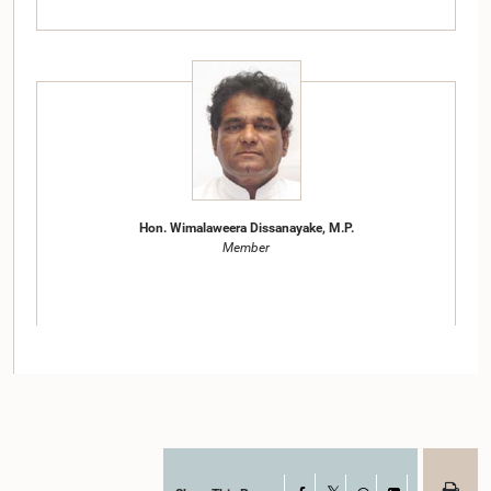
Hon. Wimalaweera Dissanayake, M.P.
Member