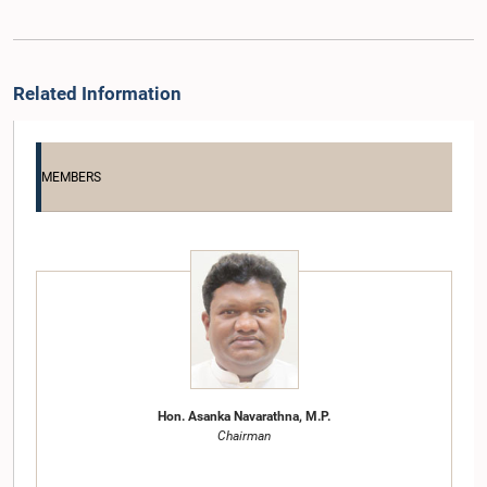
Related Information
MEMBERS
Hon. Asanka Navarathna, M.P.
Chairman