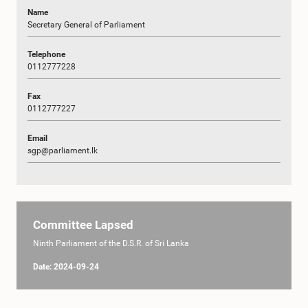
Name
Secretary General of Parliament
Telephone
0112777228
Fax
0112777227
Email
sgp@parliament.lk
Committee Lapsed
Ninth Parliament of the D.S.R. of Sri Lanka
Date: 2024-09-24