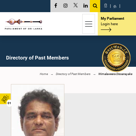
සි
|
த
|
My Parliament
Login here
Directory of Past Members
Home
Directory of Past Members
Wimalaweera Dissanayake
01