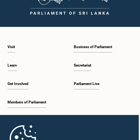
Visit
Business of Parliament
Learn
Secretariat
Get Involved
Parliament Live
Members of Parliament
Home