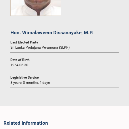
Hon. Wimalaweera Dissanayake, M.P.
Last Elected Party
Sri Lanka Podujana Peramuna (SLPP)
Date of Birth
1954-06-30
Legislative Service
8 years, 8 months, 4 days
Related Information