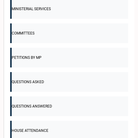
MINISTERIAL SERVICES
COMMITTEES
PETITIONS BY MP
QUESTIONS ASKED
QUESTIONS ANSWERED
HOUSE ATTENDANCE