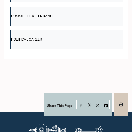
COMMITTEE ATTENDANCE
POLITICAL CAREER
Share This Page
Facebook
X
WhatsApp
LinkedIn