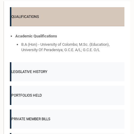
QUALIFICATIONS
Academic Qualifications
B.A (Hon) - University of Colombo; M.Sc. (Education),
University Of Peradeniya; G.C.E. A/L; G.C.E. O/L
LEGISLATIVE HISTORY
PORTFOLIOS HELD
PRIVATE MEMBER BILLS