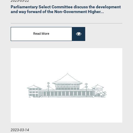
2023-03-22
Hon. (Prof.) Charitha Herath, M.P.
Parliamentary Select Committee discuss the development
Member
and way forward of the Non-Government Higher...
Read More
Hon. Dr. Harini Amarasuriya, M.P.
Member
2023-03-14