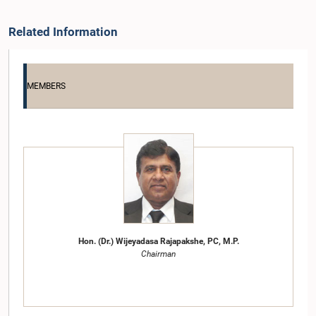
Related Information
MEMBERS
Hon. (Dr.) Wijeyadasa Rajapakshe, PC, M.P.
Chairman