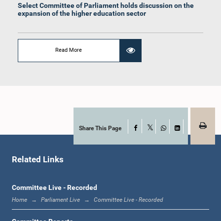
Select Committee of Parliament holds discussion on the
expansion of the higher education sector
Read More
Hon. A. Aravindh Kumar, M.P.
Member
Share This Page
Facebook
X
WhatsApp
LinkedIn
Related Links
Committee Live - Recorded
Hon. (Mrs.) Rohini Kumari Wijerathna, M.P.
Home
Parliament Live
Committee Live - Recorded
Member