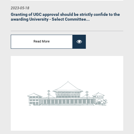
2023-05-18
Granting of UGC approval should be strictly confide to the
awarding University - Select Committee...
Hon. Rauff Hakeem, Attorney at Law, M.P.
Member
Read More
Hon. Anura Priyadharshana Yapa, Attorney at Law, M.P.
Member