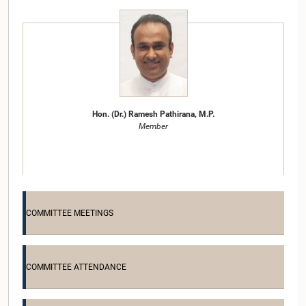
Hon. (Dr.) Ramesh Pathirana, M.P.
Member
COMMITTEE MEETINGS
COMMITTEE ATTENDANCE
Hon. (Dr.)(Mrs.) Seetha Arambepola, M.P.