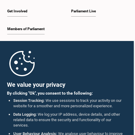
Get Involved
Parliament Live
Members of Parliament
Home
Parliament Mobile App
We value your privacy
By clicking "Ok", you consent to the following:
Session Tracking:
We use sessions to track your activity on our
website for a smoother and more personalized experience.
Follow Us On :
Data Logging:
We log your IP address, device details, and other
related data to ensure the security and functionality of our
services.
Accolades
User Behaviour Analysis:
We analyse user behaviour to improve