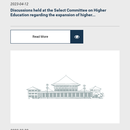
2023-04-12
Discussions held at the Select Committee on Higher
Education regarding the expansion of higher...
Read More
Hon. Eran Wickramaratne, M.P.
Member