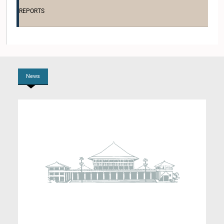
Member
REPORTS
News
Hon. (Dr.) Suren Raghavan, M.P.
Member