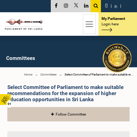
සි
|
த
|
My Parliament
Login here
Committees
Home
Committees
Select Committee of Parliament to make suitable re...
Select Committee of Parliament to make suitable
recommendations for the expansion of higher
education opportunities in Sri Lanka
01
Follow Committee