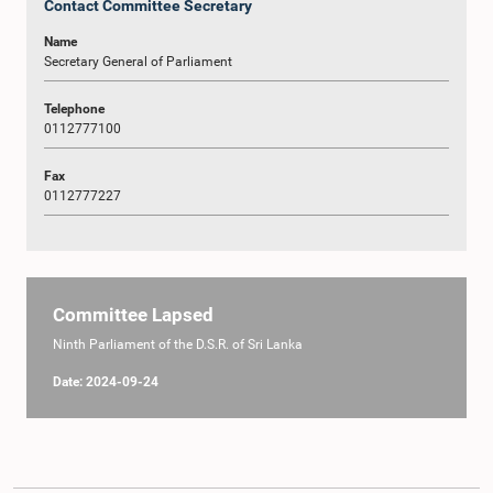
Contact Committee Secretary
Name
Secretary General of Parliament
Telephone
0112777100
Fax
0112777227
Committee Lapsed
Ninth Parliament of the D.S.R. of Sri Lanka
Date: 2024-09-24