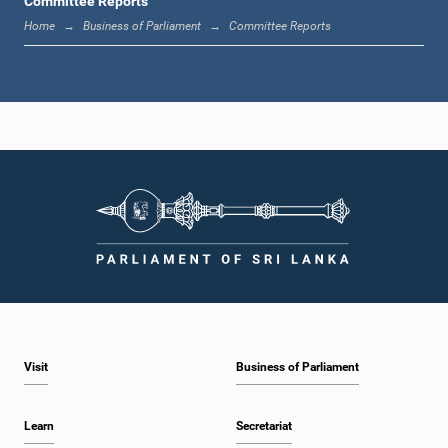
Committee Reports
Home
Business of Parliament
Committee Reports
Visit
Business of Parliament
Learn
Secretariat