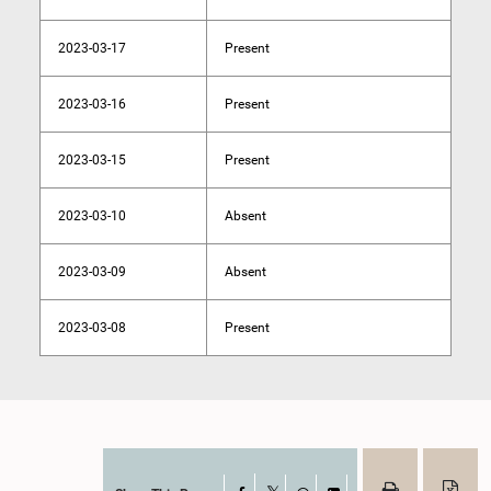
2023-03-17
Present
2023-03-16
Present
2023-03-15
Present
2023-03-10
Absent
2023-03-09
Absent
2023-03-08
Present