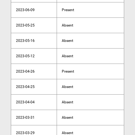
2023-06-09
Present
2023-05-25
Absent
2023-05-16
Absent
2023-05-12
Absent
2023-04-26
Present
2023-04-25
Absent
2023-04-04
Absent
2023-03-31
Absent
2023-03-29
Absent