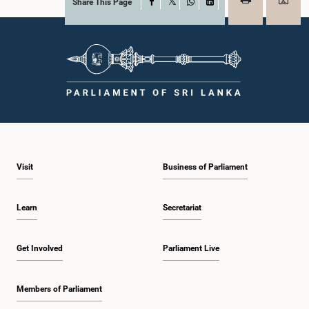
Share This Page
Facebook
X
WhatsApp
LinkedIn
Visit
Business of Parliament
Learn
Secretariat
Get Involved
Parliament Live
Members of Parliament