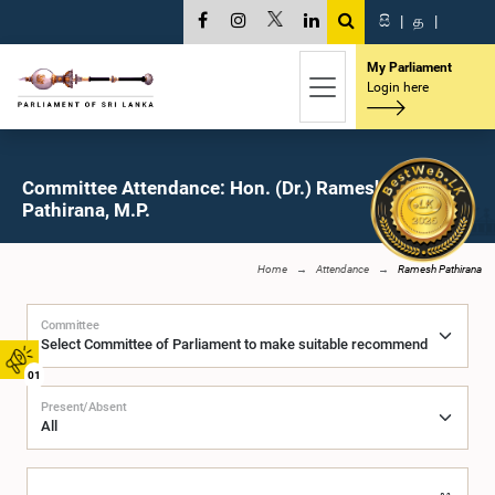
සි
|
த
|
My Parliament
Login here
Committee Attendance: Hon. (Dr.) Ramesh
Pathirana, M.P.
Home
Attendance
Ramesh Pathirana
Committee
01
Present/Absent