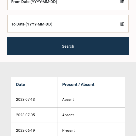
From Date (YYYY-MM-DD)
To Date (YYYY-MM-DD)
Search
Date
Present / Absent
2023-07-13
Absent
2023-07-05
Absent
2023-06-19
Present