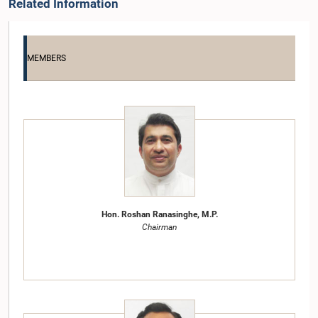
Related Information
MEMBERS
Hon. Roshan Ranasinghe, M.P.
Chairman