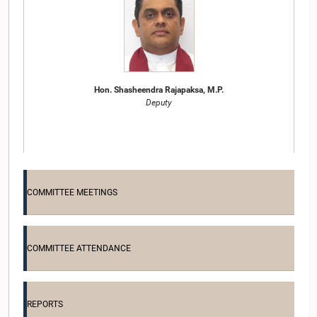
Hon. Shasheendra Rajapaksa, M.P.
Deputy
COMMITTEE MEETINGS
COMMITTEE ATTENDANCE
Hon. W. H. M. Dharmasena, M.P.
Member
REPORTS