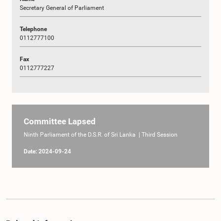
Secretary General of Parliament
Telephone
0112777100
Fax
0112777227
Committee Lapsed
Ninth Parliament of the D.S.R. of Sri Lanka | Third Session
Date: 2024-09-24