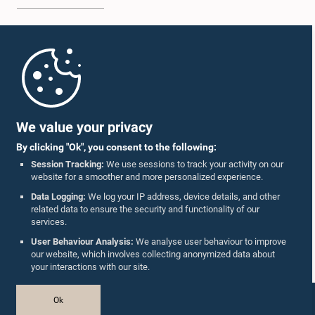
Home
Parliament Mobile App
Hon. Jagath Samarawickrama, M.P.
Member
We value your privacy
By clicking "Ok", you consent to the following:
Session Tracking:
We use sessions to track your activity on our
website for a smoother and more personalized experience.
Follow Us On :
Data Logging:
We log your IP address, device details, and other
related data to ensure the security and functionality of our
services.
Accolades
User Behaviour Analysis:
We analyse user behaviour to improve
our website, which involves collecting anonymized data about
Privacy Policy
your interactions with our site.
Copyright © The Parliament of Sri Lanka.
Ok
All Rights Reserved.