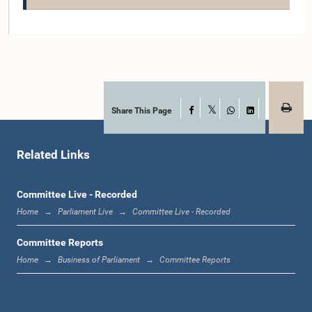
Share This Page
Facebook
X
WhatsApp
LinkedIn
Related Links
Hon. Rohana Bandara, M.P.
Member
Committee Live - Recorded
Home
Parliament Live
Committee Live - Recorded
Committee Reports
Home
Business of Parliament
Committee Reports