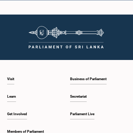
Hon. D. Weerasingha, M.P.
Member
Visit
Business of Parliament
Learn
Secretariat
Hon. Yadamini Gunawardena, M.P.
Member
Get Involved
Parliament Live
Members of Parliament