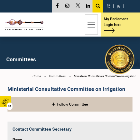
සි
|
த
|
My Parliament
Login here
Committees
Home
Committees
Ministerial Consultative Committee on Irrigation
Ministerial Consultative Committee on Irrigation
Follow Committee
01
Contact Committee Secretary
Name