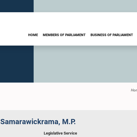
HOME
MEMBERS OF PARLIAMENT
BUSINESS OF PARLIAMENT
Ho
 Samarawickrama, M.P.
Legislative Service