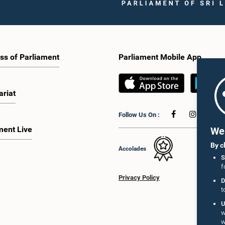
ss of Parliament
Parliament Mobile App
ariat
Follow Us On :
ment Live
We 
By c
Accolades
S
f
Privacy Policy
D
t
U
w
w