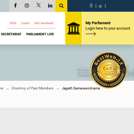
සි
|
த
|
My Parliament
Visit
Learn
Get Involved
Login here to your account
SECRETARIAT
PARLIAMENT LIVE
me
Directory of Past Members
Jagath Samarawickrama