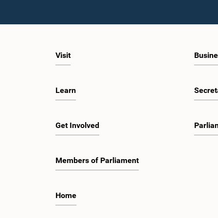
Visit
Busine
Learn
Secret
Get Involved
Parlia
Members of Parliament
Home