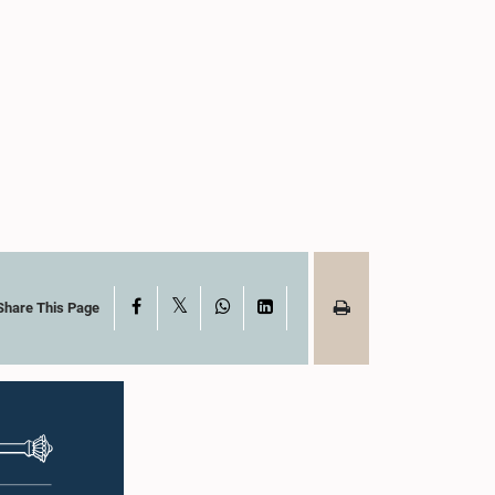
X
Facebook
WhatsApp
LinkedIn
Share This Page