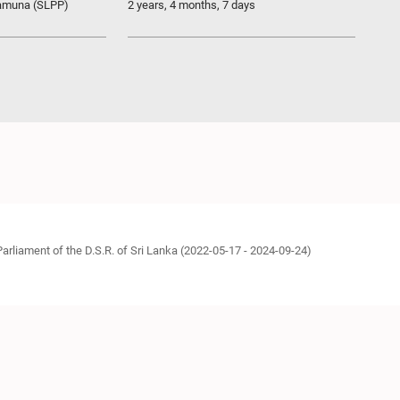
ramuna (SLPP)
2 years, 4 months, 7 days
Parliament of the D.S.R. of Sri Lanka (2022-05-17 - 2024-09-24)