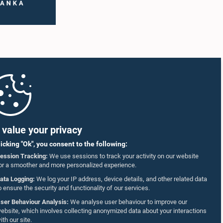
value your privacy
licking "Ok", you consent to the following:
ession Tracking:
We use sessions to track your activity on our website
or a smoother and more personalized experience.
ata Logging:
We log your IP address, device details, and other related data
o ensure the security and functionality of our services.
ser Behaviour Analysis:
We analyse user behaviour to improve our
ebsite, which involves collecting anonymized data about your interactions
ith our site.