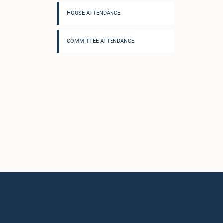
HOUSE ATTENDANCE
COMMITTEE ATTENDANCE