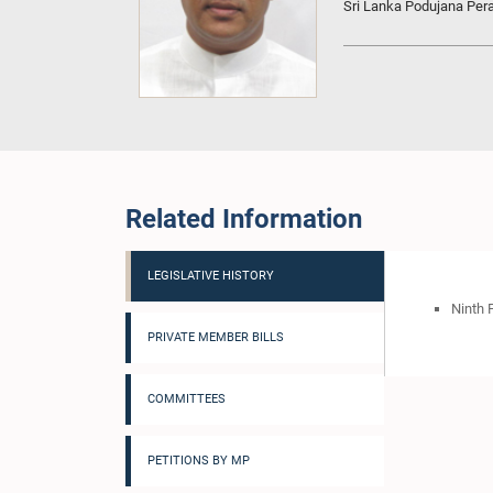
Sri Lanka Podujana Pe
Related Information
LEGISLATIVE HISTORY
Ninth 
PRIVATE MEMBER BILLS
COMMITTEES
PETITIONS BY MP