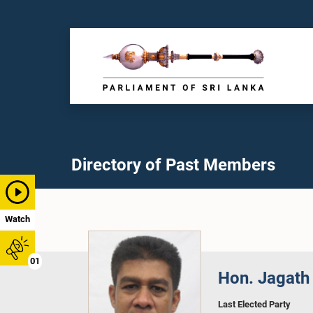
Directory of Past Members
Watch
01
Hon. Jagath
Last Elected Party