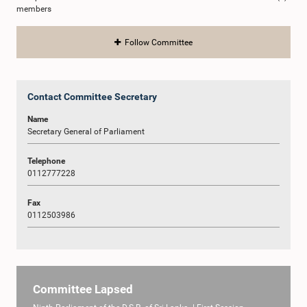
members
Follow Committee
Contact Committee Secretary
Name
Secretary General of Parliament
Telephone
0112777228
Fax
0112503986
Committee Lapsed