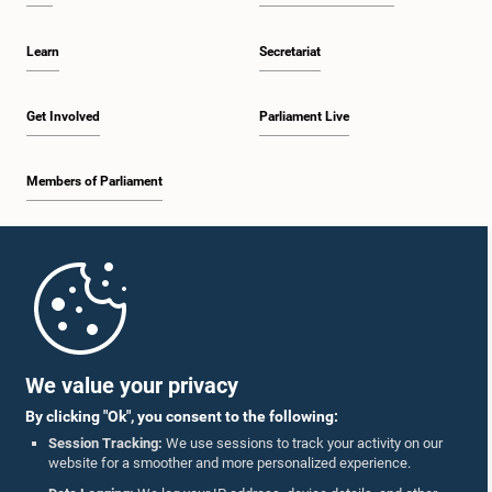
Learn
Secretariat
Get Involved
Parliament Live
Members of Parliament
Home
Parliament Mobile App
We value your privacy
By clicking "Ok", you consent to the following:
Session Tracking:
We use sessions to track your activity on our
website for a smoother and more personalized experience.
Follow Us On :