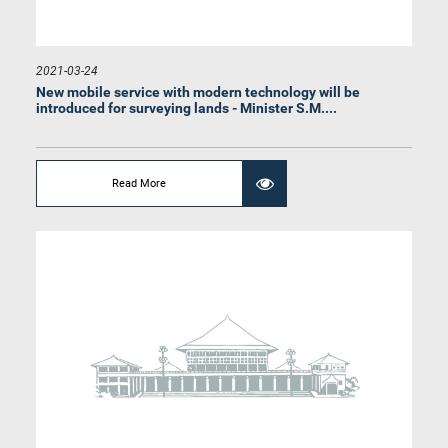
Hon. Mayadunna Chinthaka Amal, M.P.
Member
2021-03-24
New mobile service with modern technology will be
introduced for surveying lands - Minister S.M....
Read More