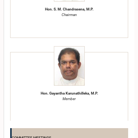
Hon. S. M. Chandrasena, M.P.
Chairman
Hon. Gayantha Karunathilleka, M.P.
Member