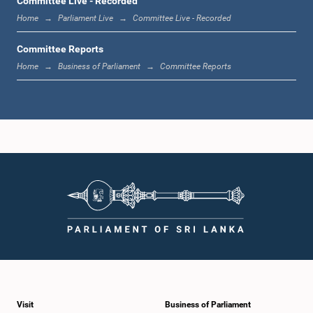
Committee Live - Recorded
Home
Parliament Live
Committee Live - Recorded
Committee Reports
Home
Business of Parliament
Committee Reports
Visit
Business of Parliament