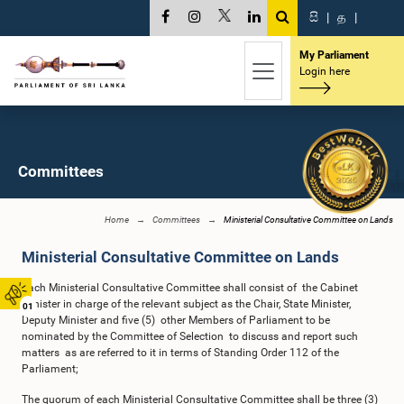
සි
|
த
|
My Parliament
Login here
Committees
Home
Committees
Ministerial Consultative Committee on Lands
Ministerial Consultative Committee on Lands
Each Ministerial Consultative Committee shall consist of the Cabinet
Minister in charge of the relevant subject as the Chair, State Minister,
01
Deputy Minister and five (5) other Members of Parliament to be
nominated by the Committee of Selection to discuss and report such
matters as are referred to it in terms of Standing Order 112 of the
Parliament;
The quorum of each Ministerial Consultative Committee shall be three (3)