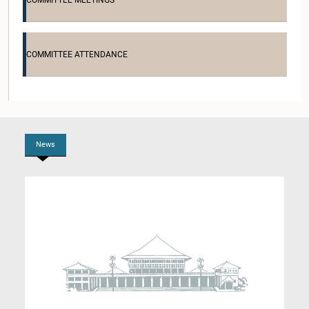
COMMITTEE MEETINGS
COMMITTEE ATTENDANCE
Hon. Amirthanathan Adaikkalanathan, M.P.
Member
News
Hon. Thisakutti Arachchi, M.P.
Member