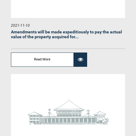
2021-11-10
Amendments will be made expeditiously to pay the actual
value of the property acquired for...
Read More
Hon. Asanka Navarathna, M.P.
Member