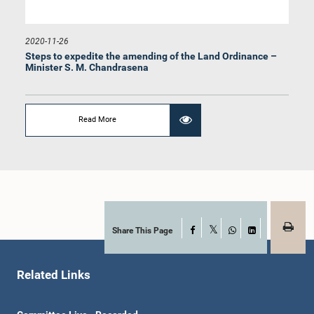
2020-11-26
Steps to expedite the amending of the Land Ordinance –
Minister S. M. Chandrasena
Read More
Share This Page
Facebook
X
WhatsApp
LinkedIn
Related Links