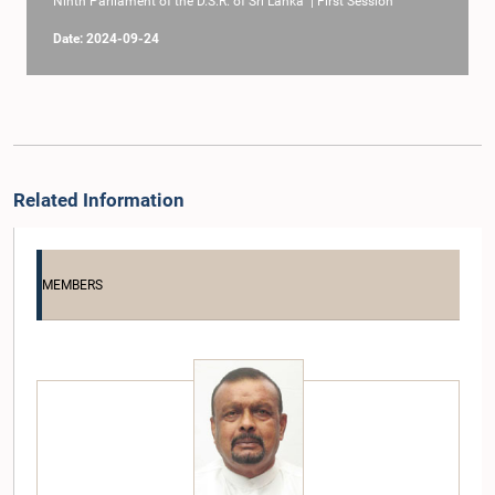
Ninth Parliament of the D.S.R. of Sri Lanka | First Session
Date: 2024-09-24
Related Information
MEMBERS