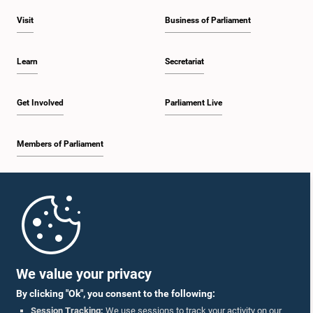
Visit
Business of Parliament
Learn
Secretariat
Get Involved
Parliament Live
Members of Parliament
Home
Parliament Mobile App
We value your privacy
By clicking "Ok", you consent to the following:
Session Tracking:
We use sessions to track your activity on our