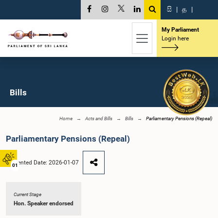
සි
|
த
|
My Parliament
Login here
Bills
Home
Acts and Bills
Bills
Parliamentary Pensions (Repeal)
Parliamentary Pensions (Repeal)
Presented Date: 2026-01-07
01
Current Stage
Hon. Speaker endorsed