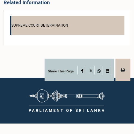
Related Information
SUPREME COURT DETERMINATION
Share This Page
Facebook
X
WhatsApp
LinkedIn