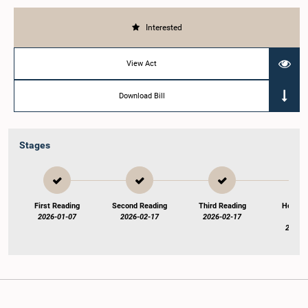
Interested
View Act
Download Bill
Stages
First Reading
Second Reading
Third Reading
Hon. S
2026-01-07
2026-02-17
2026-02-17
endo
2026-