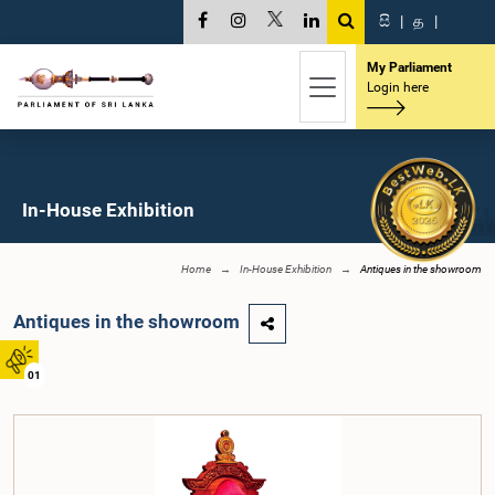
සි
|
த
|
My Parliament
Login here
In-House Exhibition
Home
In-House Exhibition
Antiques in the showroom
Antiques in the showroom
01