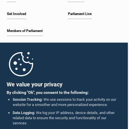
Get Involved
Parliament Live
Members of Parliament
Home
Parliament Mobile App
We value your privacy
By clicking "Ok", you consent to the following:
Session Tracking:
We use sessions to track your activity on our
website for a smoother and more personalized experience.
Follow Us On :
Data Logging:
We log your IP address, device details, and other
related data to ensure the security and functionality of our
services.
Accolades