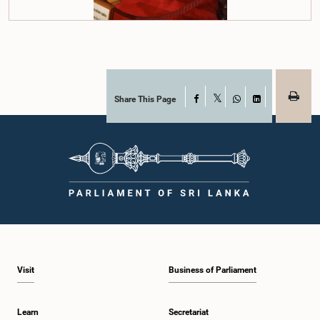
Share This Page
Facebook
X
WhatsApp
LinkedIn
Visit
Business of Parliament
Learn
Secretariat