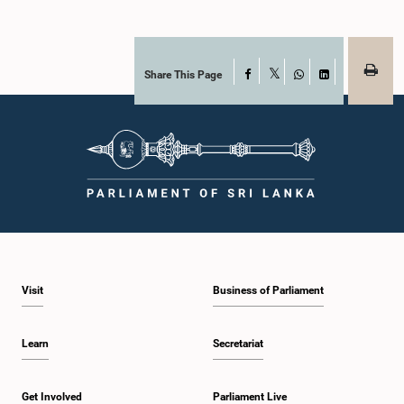
Share This Page
Facebook
X
WhatsApp
LinkedIn
Visit
Business of Parliament
Learn
Secretariat
Get Involved
Parliament Live