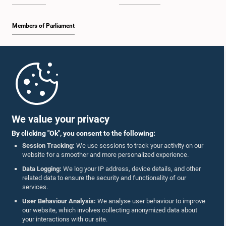
Members of Parliament
Home
Parliament Mobile App
We value your privacy
By clicking "Ok", you consent to the following:
Session Tracking:
We use sessions to track your activity on our
website for a smoother and more personalized experience.
Follow Us On :
Data Logging:
We log your IP address, device details, and other
related data to ensure the security and functionality of our
services.
Accolades
User Behaviour Analysis:
We analyse user behaviour to improve
our website, which involves collecting anonymized data about
Privacy Policy
your interactions with our site.