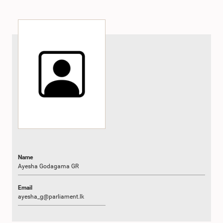
Name
Ayesha Godagama GR
Email
ayesha_g@parliament.lk