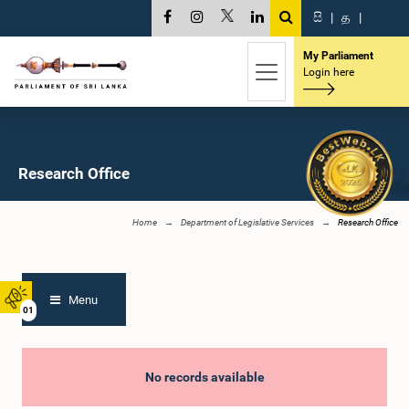
සි
|
த
|
My Parliament
Login here
Research Office
Home
Department of Legislative Services
Research Office
Menu
01
No records available