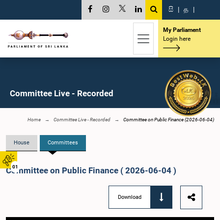
සි
|
த
|
My Parliament
Login here
Committee Live - Recorded
Home
Committee Live - Recorded
Committee on Public Finance (2026-06-04)
House
Committees
01
Committee on Public Finance ( 2026-06-04 )
Download