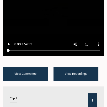
View Committee
View Recordings
Clip 1