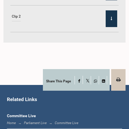
Clip 2
Share This Page
Facebook
X
WhatsApp
LinkedIn
Related Links
Committee Live
Home
Parliament Live
Committee Live