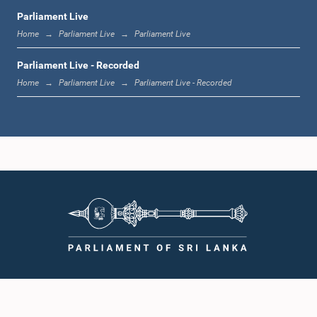
Parliament Live
Home
Parliament Live
Parliament Live
Parliament Live - Recorded
Home
Parliament Live
Parliament Live - Recorded