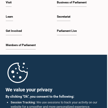
Visit
Business of Parliament
Learn
Secretariat
Get Involved
Parliament Live
Members of Parliament
Home
Parliament Mobile App
We value your privacy
By clicking "Ok", you consent to the following:
Session Tracking:
We use sessions to track your activity on our
website for a smoother and more personalized experience.
Follow Us On :