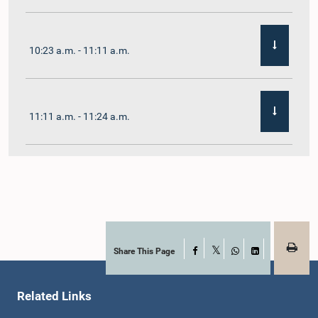
10:23 a.m. - 11:11 a.m.
11:11 a.m. - 11:24 a.m.
11:24 a.m. - 11:35 a.m.
11:35 a.m. - 11:57 a.m.
Share This Page
Facebook
X
WhatsApp
LinkedIn
Related Links
11:57 a.m. - 12:11 p.m.