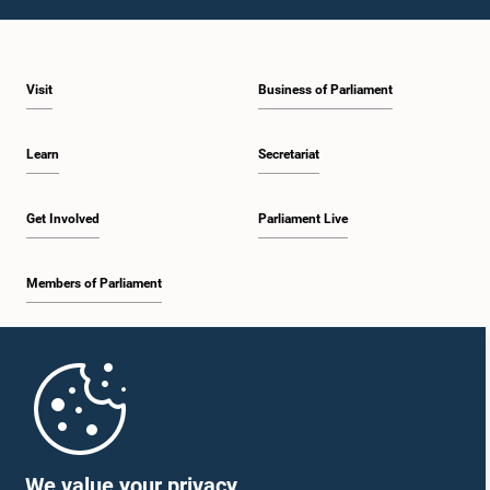
1:28 p.m. - 1:37 p.m.
Visit
Business of Parliament
1:37 p.m. - 1:47 p.m.
Learn
Secretariat
1:47 p.m. - 1:56 p.m.
Get Involved
Parliament Live
Members of Parliament
1:56 p.m. - 2:06 p.m.
Home
2:06 p.m. - 2:16 p.m.
Parliament Mobile App
We value your privacy