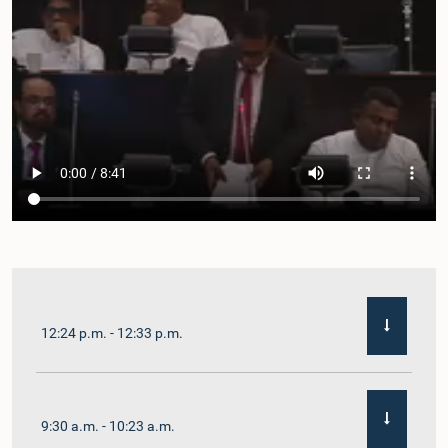
12:24 p.m. - 12:33 p.m.
9:30 a.m. - 10:23 a.m.