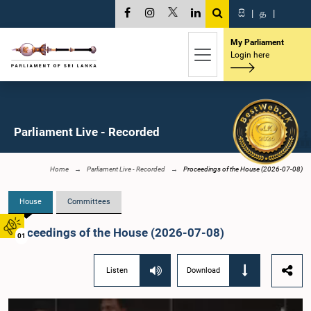
සි
|
த
|
My Parliament
Login here
Parliament Live - Recorded
Home
Parliament Live - Recorded
Proceedings of the House (2026-07-08)
House
Committees
Proceedings of the House (2026-07-08)
01
Listen
Download