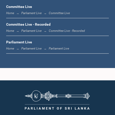
Committee Live
Home
Parliament Live
Committee Live
12:11 p.m. - 12:24 p.m.
Committee Live - Recorded
Home
Parliament Live
Committee Live - Recorded
Parliament Live
1:00 p.m. - 1:09 p.m.
Home
Parliament Live
Parliament Live
1:09 p.m. - 1:17 p.m.
1:17 p.m. - 1:28 p.m.