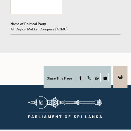
Name of Political Party
All Ceylon Makkal Congress (ACMC)
Share This Page
Facebook
X
WhatsApp
LinkedIn