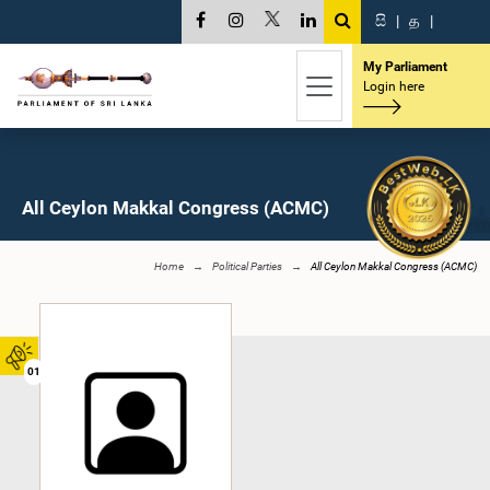
සි
|
த
|
My Parliament
Login here
All Ceylon Makkal Congress (ACMC)
Home
Political Parties
All Ceylon Makkal Congress (ACMC)
01