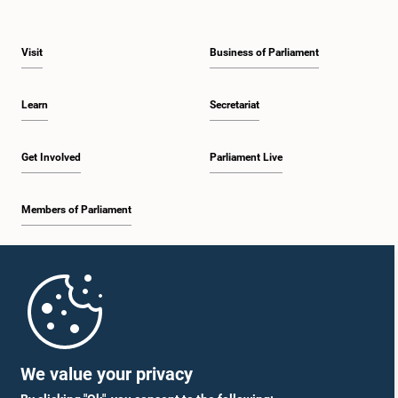
Visit
Business of Parliament
Learn
Secretariat
Get Involved
Parliament Live
Members of Parliament
Home
Parliament Mobile App
We value your privacy