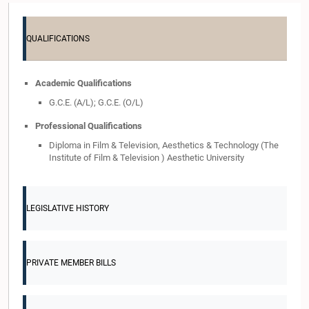
QUALIFICATIONS
Academic Qualifications
G.C.E. (A/L); G.C.E. (O/L)
Professional Qualifications
Diploma in Film & Television, Aesthetics & Technology (The
Institute of Film & Television ) Aesthetic University
LEGISLATIVE HISTORY
PRIVATE MEMBER BILLS