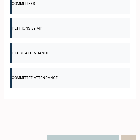
COMMITTEES
PETITIONS BY MP
HOUSE ATTENDANCE
COMMITTEE ATTENDANCE