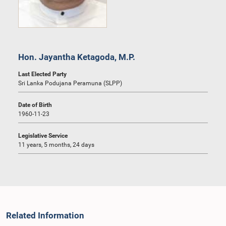
Hon. Jayantha Ketagoda, M.P.
Last Elected Party
Sri Lanka Podujana Peramuna (SLPP)
Date of Birth
1960-11-23
Legislative Service
11 years, 5 months, 24 days
Related Information