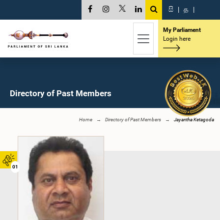
සි
|
த
|
My Parliament
Login here
Directory of Past Members
Home
Directory of Past Members
Jayantha Ketagoda
01