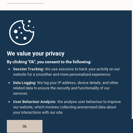
Home
Parliament Mobile App
We value your privacy
By clicking "Ok", you consent to the following:
Session Tracking:
We use sessions to track your activity on our
website for a smoother and more personalized experience.
Follow Us On :
Data Logging:
We log your IP address, device details, and other
related data to ensure the security and functionality of our
services.
Accolades
User Behaviour Analysis:
We analyse user behaviour to improve
our website, which involves collecting anonymized data about
Privacy Policy
your interactions with our site.
Copyright © The Parliament of Sri Lanka.
Ok
All Rights Reserved.