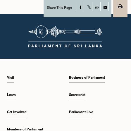
Share This Page
Facebook
X
WhatsApp
LinkedIn
Visit
Business of Parliament
Learn
Secretariat
Get Involved
Parliament Live
Members of Parliament