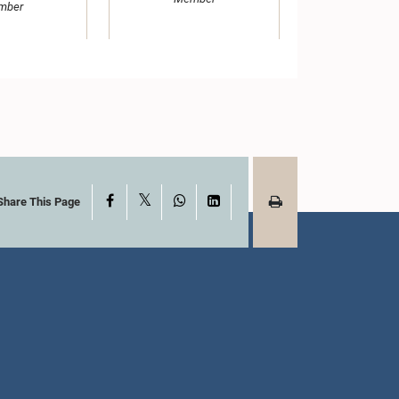
mber
X
Facebook
WhatsApp
LinkedIn
Share This Page
Hon. (Dr.) Susil
ha Aluwihare,
Premajayantha, Attorney at
.P.
Law, M.P.
mber
Member