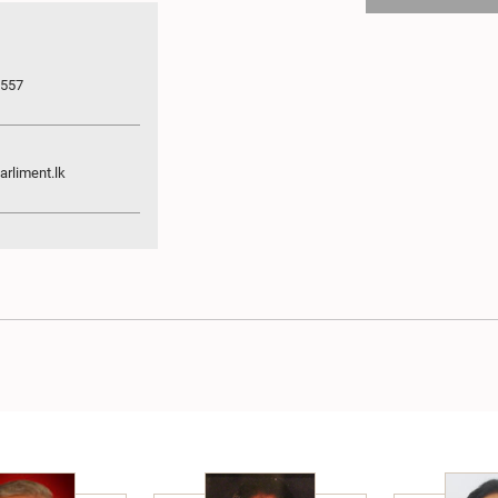
7557
rliment.lk