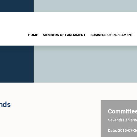
HOME
MEMBERS OF PARLIAMENT
BUSINESS OF PARLIAMENT
ands
Committe
Seventh Parliamen
Date: 2015-07-2