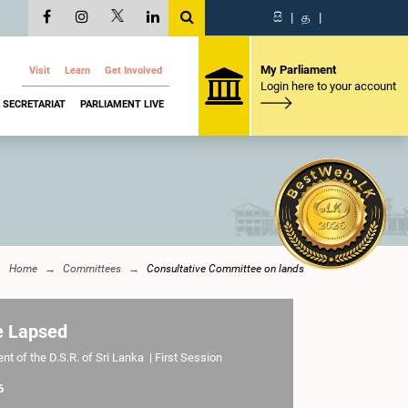
සි
|
த
|
My Parliament
Visit
Learn
Get Involved
Login here to your account
SECRETARIAT
PARLIAMENT LIVE
Home
Committees
Consultative Committee on lands
e Lapsed
t of the D.S.R. of Sri Lanka | First Session
6