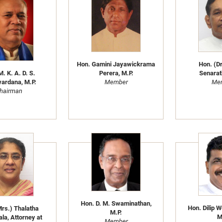
Hon. Gamini Jayawickrama
Hon. (Dr
. K. A. D. S.
Perera, M.P.
Senarat
ardana, M.P.
Member
Me
hairman
Hon. D. M. Swaminathan,
Hon. Dilip 
rs.) Thalatha
M.P.
M
la, Attorney at
Member