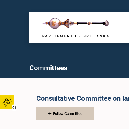
Committees
Consultative Committee on l
01
Follow Committee