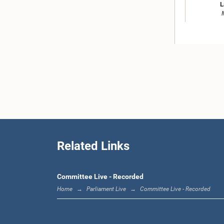
L
Hon. M.T. 
Related Links
Committee Live - Recorded
Home
Parliament Live
Committee Live - Recorded