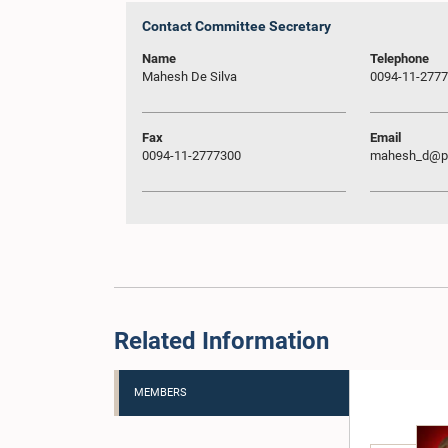
Contact Committee Secretary
Name
Telephone
Mahesh De Silva
0094-11-277
Fax
Email
0094-11-2777300
mahesh_d@pa
Related Information
MEMBERS