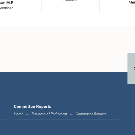
Me
aw, M.P.
Member
HASEN ALI, M.P.,,
Hon. Wasant
M.P.
Hon. Vasantha
M
Member
Senanayake, M.P.
Me
Member
Committee Reports
Home
Business of Parliament
Committee Reports