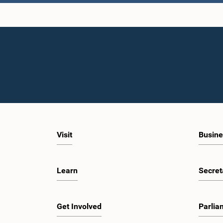
Hon. Gami
Visit
Busine
Learn
Secret
Hon. N
M.
Get Involved
Parlia