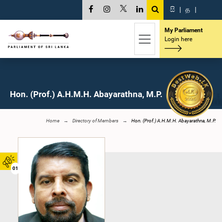
සි
|
த
|
My Parliament
Login here
Hon. (Prof.) A.H.M.H. Abayarathna, M.P.
Home
Directory of Members
Hon. (Prof.) A.H.M.H. Abayarathna, M.P.
01