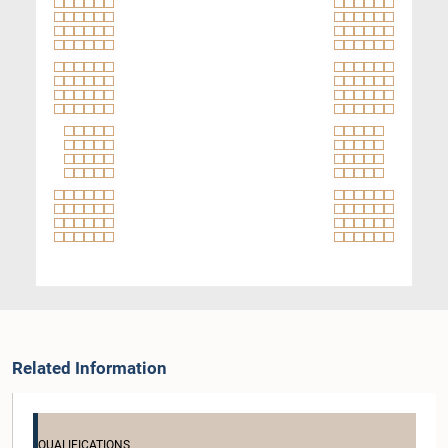
Related Information
QUALIFICATIONS