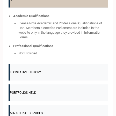
Academic Qualifications
Please Note Academic and Professional Qualifications of
Hon. Members elected to Parliament are included in the
website only in the language they provided in Information
Forms.
Professional Qualifications
Not Provided
LEGISLATIVE HISTORY
PORTFOLIOS HELD
MINISTERIAL SERVICES