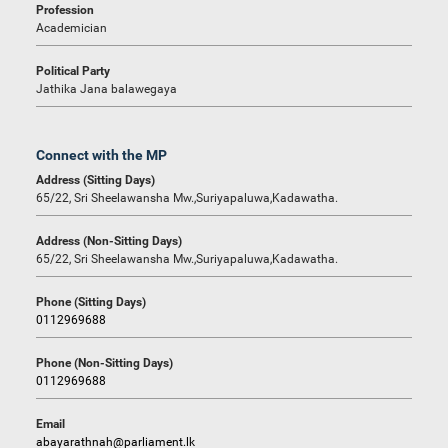
Profession
Academician
Political Party
Jathika Jana balawegaya
Connect with the MP
Address (Sitting Days)
65/22, Sri Sheelawansha Mw.,Suriyapaluwa,Kadawatha.
Address (Non-Sitting Days)
65/22, Sri Sheelawansha Mw.,Suriyapaluwa,Kadawatha.
Phone (Sitting Days)
0112969688
Phone (Non-Sitting Days)
0112969688
Email
abayarathnah@parliament.lk