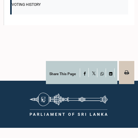
VOTING HISTORY
Share This Page
Facebook
X
WhatsApp
LinkedIn