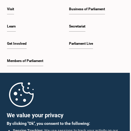
Visit
Business of Parliament
Learn
Secretariat
Get Involved
Parliament Live
Members of Parliament
Home
Parliament Mobile App
We value your privacy
By clicking "Ok", you consent to the following:
Session Tracking:
We use sessions to track your activity on our