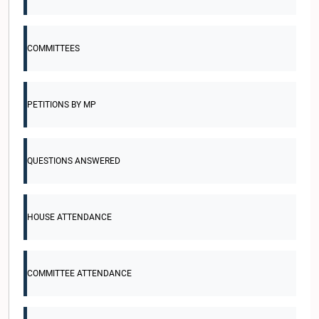
COMMITTEES
PETITIONS BY MP
QUESTIONS ANSWERED
HOUSE ATTENDANCE
COMMITTEE ATTENDANCE