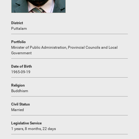
District
Puttalam
Portfolio
Minister of Public Administration, Provincial Councils and Local
Government
Date of Birth
1965-09-19
Religion
Buddhism
Civil Status
Married
Legislative Service
1 years, 8 months, 22 days