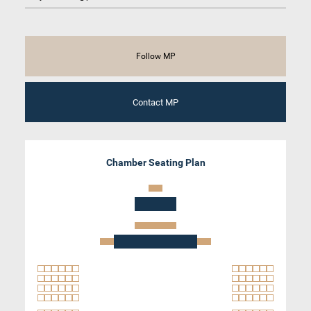
Follow MP
Contact MP
Chamber Seating Plan