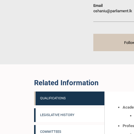
Email
oshaniu@parliament.lk
Follo
Related Information
QUALIFICATIONS
Academ
LEGISLATIVE HISTORY
Profes
COMMITTEES