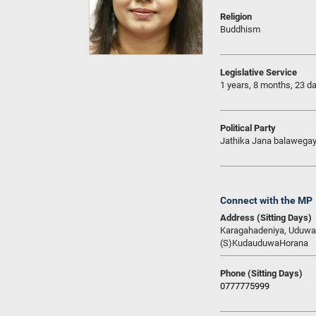
Religion
Buddhism
Legislative Service
1 years, 8 months, 23 d
Political Party
Jathika Jana balawega
Connect with the MP
Address (Sitting Days)
Karagahadeniya, Uduwa
(S)KudauduwaHorana
Phone (Sitting Days)
0777775999