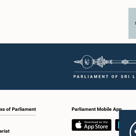
ss of Parliament
Parliament Mobile App
ariat