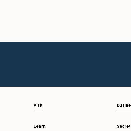
Visit
Busine
Learn
Secret