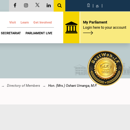
සි
|
த
|
My Parliament
Visit
Learn
Get Involved
Login here to your account
SECRETARIAT
PARLIAMENT LIVE
Directory of Members
Hon. (Mrs.) Oshani Umanga, M.P.