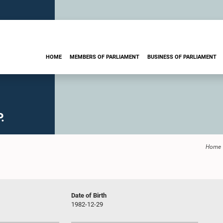
HOME
MEMBERS OF PARLIAMENT
BUSINESS OF PARLIAMENT
.
Home
Date of Birth
1982-12-29