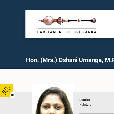
Hon. (Mrs.) Oshani Umanga, M.P
01
District
Kalutara