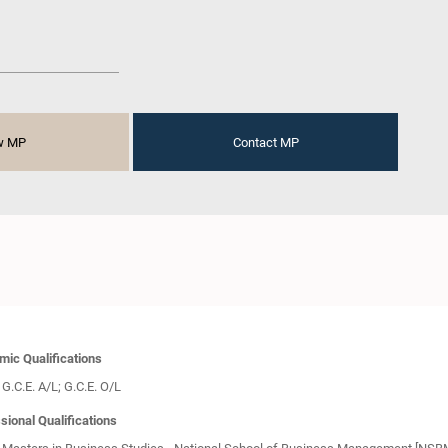
w MP
Contact MP
ic Qualifications
G.C.E. A/L; G.C.E. O/L
sional Qualifications