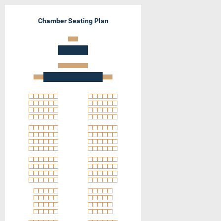
Chamber Seating Plan