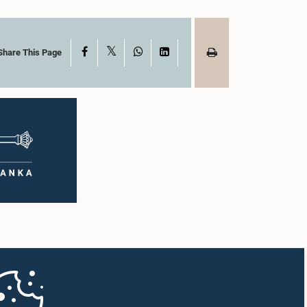
X
Facebook
WhatsApp
LinkedIn
Share This Page