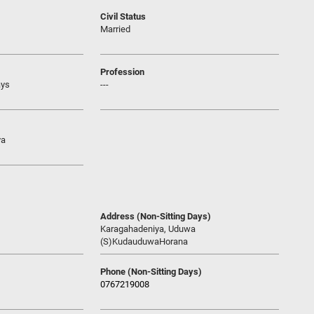
Civil Status
Married
Profession
ays
---
ya
Address (Non-Sitting Days)
Karagahadeniya, Uduwa
(S)KudauduwaHorana
Phone (Non-Sitting Days)
0767219008