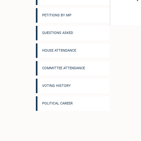
PETITIONS BY MP
QUESTIONS ASKED
HOUSE ATTENDANCE
COMMITTEE ATTENDANCE
VOTING HISTORY
POLITICAL CAREER