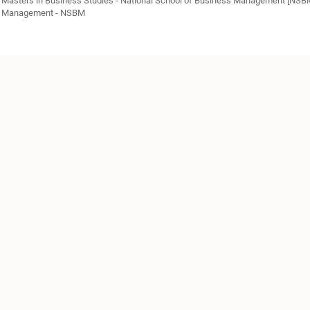
Masters in Business Studies - National School of Business Management [NSB
Management - NSBM