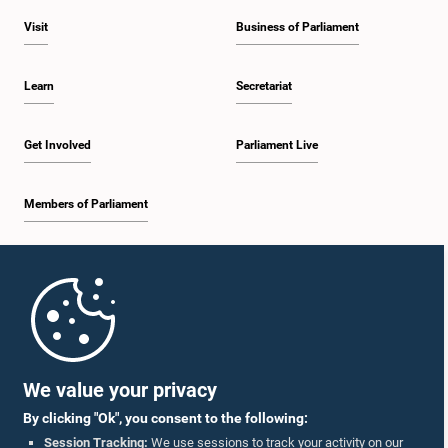
Visit
Business of Parliament
Learn
Secretariat
Get Involved
Parliament Live
Members of Parliament
Home
Parliament Mobile App
We value your privacy
By clicking "Ok", you consent to the following:
Session Tracking:
We use sessions to track your activity on our