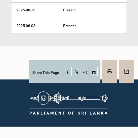
2025-08-19
Present
2025-06-03
Present
Share This Page
Facebook
X
WhatsApp
LinkedIn