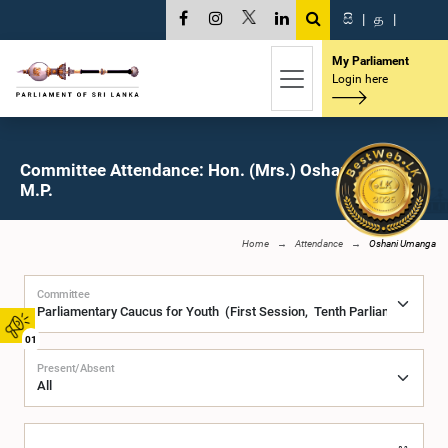
සි
|
த
|
My Parliament
Login here
Committee Attendance: Hon. (Mrs.) Oshani Umanga,
M.P.
Home
Attendance
Oshani Umanga
Committee
01
Present/Absent