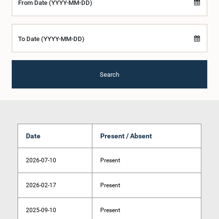
From Date (YYYY-MM-DD)
To Date (YYYY-MM-DD)
Search
Date
Present / Absent
2026-07-10
Present
2026-02-17
Present
2025-09-10
Present