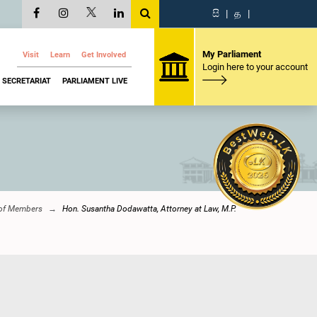
සි
|
த
|
My Parliament
Visit
Learn
Get Involved
Login here to your account
SECRETARIAT
PARLIAMENT LIVE
 of Members
Hon. Susantha Dodawatta, Attorney at Law, M.P.