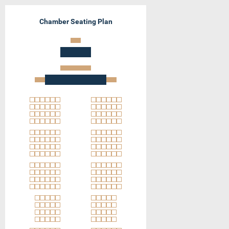
Chamber Seating Plan