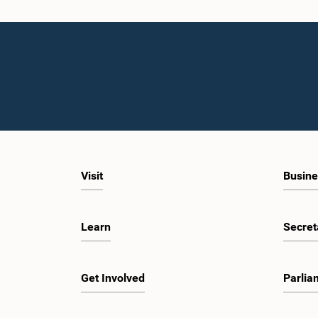
Visit
Busine
Learn
Secret
Get Involved
Parlia