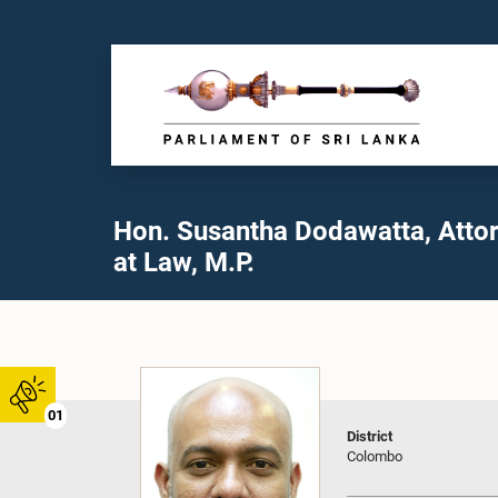
Hon. Susantha Dodawatta, Atto
at Law, M.P.
01
District
Colombo