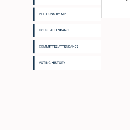
PETITIONS BY MP
HOUSE ATTENDANCE
COMMITTEE ATTENDANCE
VOTING HISTORY