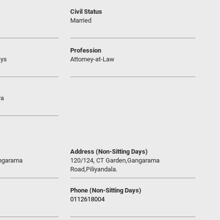
Civil Status
Married
Profession
ays
Attorney-at-Law
ya
Address (Non-Sitting Days)
angarama
120/124, CT Garden,Gangarama
Road,Piliyandala.
Phone (Non-Sitting Days)
0112618004