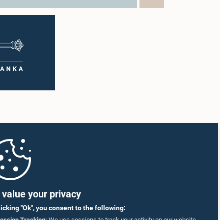
value your privacy
licking "Ok", you consent to the following:
ession Tracking:
We use sessions to track your activity on our website