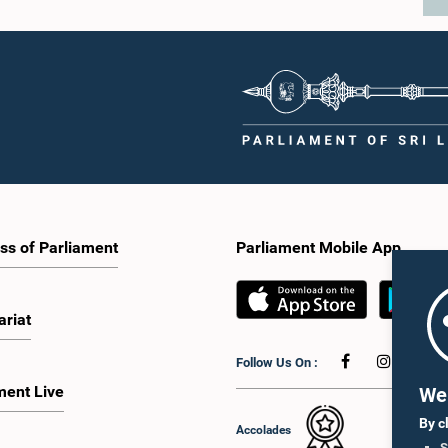
ss of Parliament
Parliament Mobile App
ariat
Follow Us On :
ment Live
We 
By c
Accolades
S