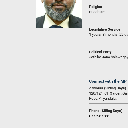
Religion
Buddhism
Legislative Service
1 years, 8 months, 22 d
Political Party
Jathika Jana balawega
Connect with the MP
Address (Sitting Days)
120/124, CT Garden,G
Road,Piliyandala.
Phone (Sitting Days)
0772987288