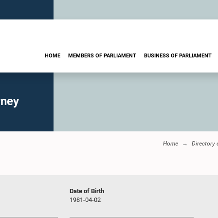
HOME
MEMBERS OF PARLIAMENT
BUSINESS OF PARLIAMENT
rney
Home
Directory
Date of Birth
1981-04-02