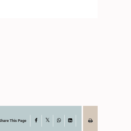
X
Facebook
WhatsApp
LinkedIn
Share This Page