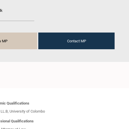
lk
w MP
Contact MP
ic Qualifications
LL.B, University of Colombo
sional Qualifications