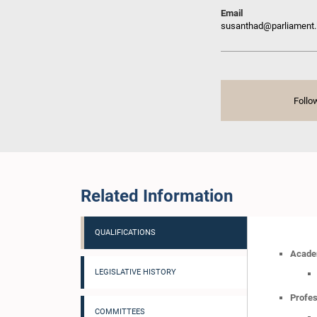
Email
susanthad@parliament.
Follo
Related Information
QUALIFICATIONS
Academ
LEGISLATIVE HISTORY
Profes
COMMITTEES