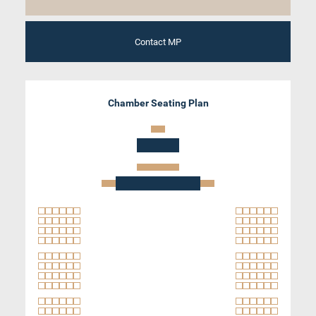
Contact MP
Chamber Seating Plan