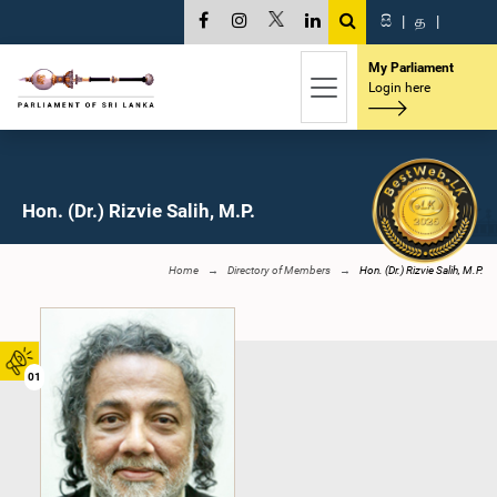
සි
|
த
|
My Parliament
Login here
Hon. (Dr.) Rizvie Salih, M.P.
Home
Directory of Members
Hon. (Dr.) Rizvie Salih, M.P.
01