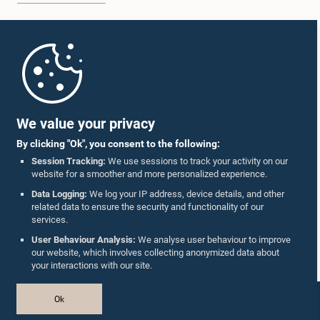
Home
Parliament Mobile App
We value your privacy
By clicking "Ok", you consent to the following:
Session Tracking:
We use sessions to track your activity on our
website for a smoother and more personalized experience.
Follow Us On :
Data Logging:
We log your IP address, device details, and other
related data to ensure the security and functionality of our
services.
Accolades
User Behaviour Analysis:
We analyse user behaviour to improve
our website, which involves collecting anonymized data about
Privacy Policy
your interactions with our site.
Copyright © The Parliament of Sri Lanka.
Ok
All Rights Reserved.
Design & Developed by
TekGeeks