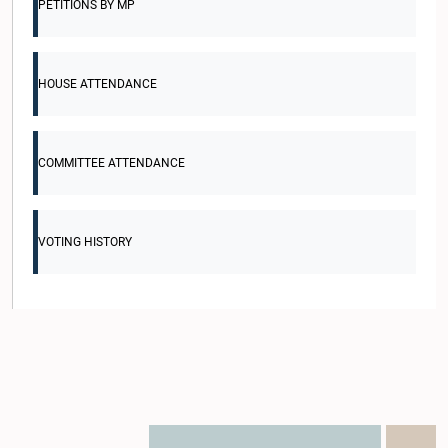
PETITIONS BY MP
HOUSE ATTENDANCE
COMMITTEE ATTENDANCE
VOTING HISTORY