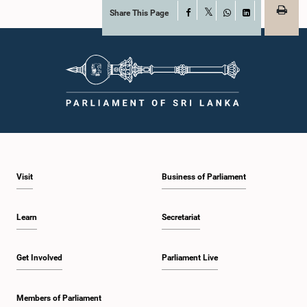
Share This Page
Facebook
X
WhatsApp
LinkedIn
Visit
Business of Parliament
Learn
Secretariat
Get Involved
Parliament Live
Members of Parliament