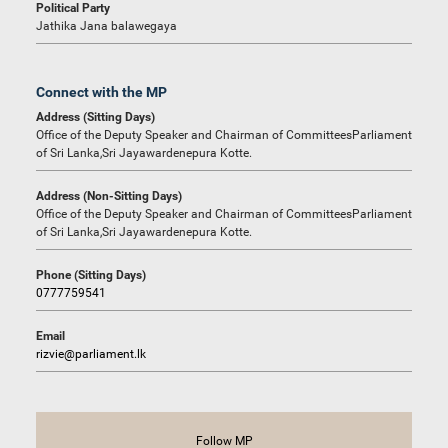
Political Party
Jathika Jana balawegaya
Connect with the MP
Address (Sitting Days)
Office of the Deputy Speaker and Chairman of CommitteesParliament
of Sri Lanka,Sri Jayawardenepura Kotte.
Address (Non-Sitting Days)
Office of the Deputy Speaker and Chairman of CommitteesParliament
of Sri Lanka,Sri Jayawardenepura Kotte.
Phone (Sitting Days)
0777759541
Email
rizvie@parliament.lk
Follow MP