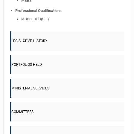
MBBS
Professional Qualifications
MBBS, DLO(S.L)
LEGISLATIVE HISTORY
PORTFOLIOS HELD
MINISTERIAL SERVICES
COMMITTEES