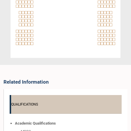
Related Information
QUALIFICATIONS
Academic Qualifications