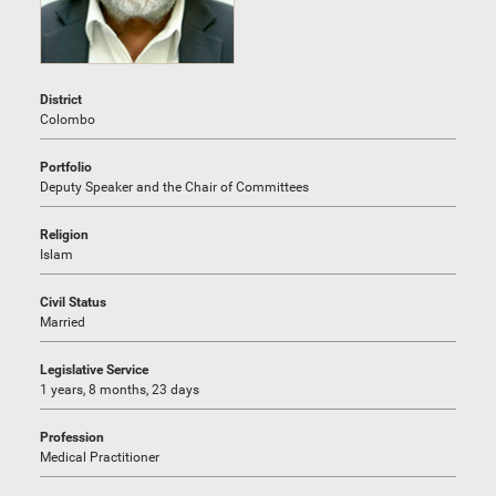
District
Colombo
Portfolio
Deputy Speaker and the Chair of Committees
Religion
Islam
Civil Status
Married
Legislative Service
1 years, 8 months, 23 days
Profession
Medical Practitioner