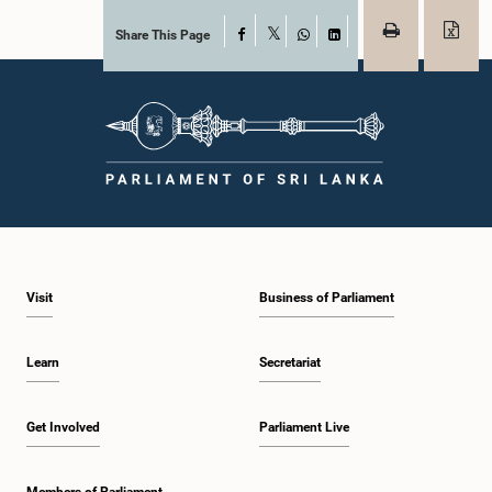
Share This Page
Facebook
X
WhatsApp
LinkedIn
Visit
Business of Parliament
Learn
Secretariat
Get Involved
Parliament Live