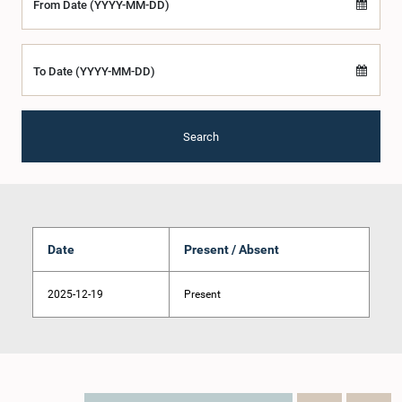
From Date (YYYY-MM-DD)
To Date (YYYY-MM-DD)
Search
Date
Present / Absent
2025-12-19
Present