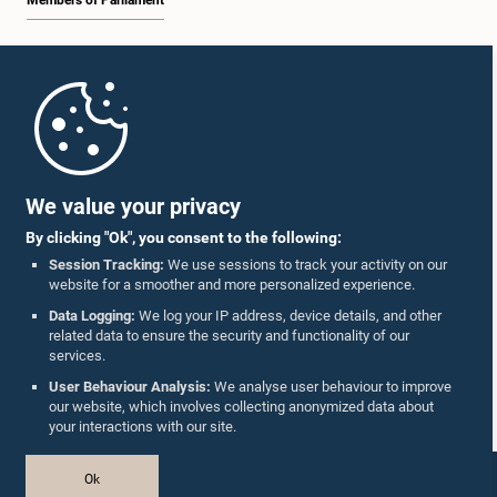
Members of Parliament
Home
Parliament Mobile App
We value your privacy
By clicking "Ok", you consent to the following:
Session Tracking:
We use sessions to track your activity on our
website for a smoother and more personalized experience.
Follow Us On :
Data Logging:
We log your IP address, device details, and other
related data to ensure the security and functionality of our
services.
Accolades
User Behaviour Analysis:
We analyse user behaviour to improve
our website, which involves collecting anonymized data about
Privacy Policy
your interactions with our site.
Copyright © The Parliament of Sri Lanka.
Ok
All Rights Reserved.