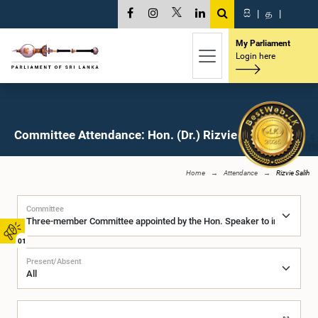
සි
|
த
|
My Parliament
Login here
Committee Attendance: Hon. (Dr.) Rizvie Salih, M.P.
Home
Attendance
Rizvie Salih
Committee
01
Present/Absent