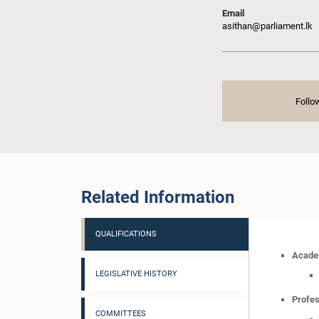
Email
asithan@parliament.lk
Follo
Related Information
QUALIFICATIONS
Academ
LEGISLATIVE HISTORY
Profes
COMMITTEES