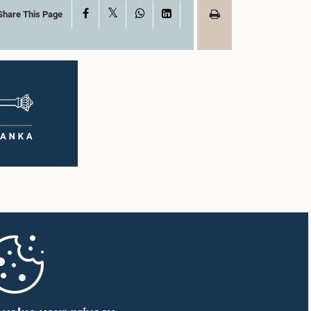
X
Facebook
WhatsApp
LinkedIn
Share This Page