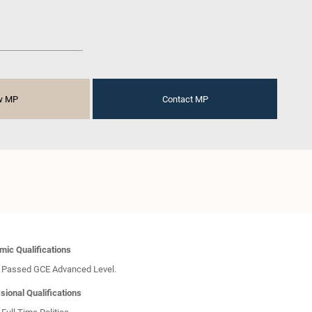
w MP
Contact MP
ic Qualifications
Passed GCE Advanced Level.
sional Qualifications