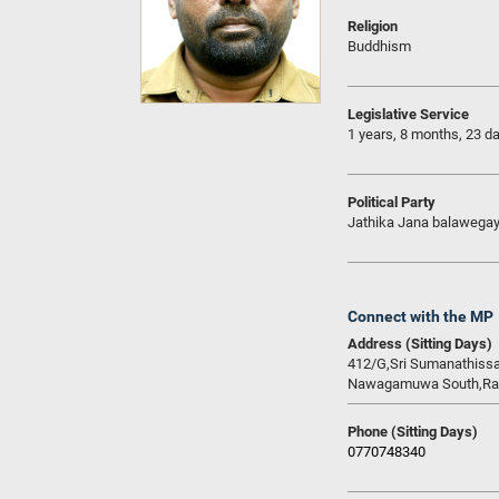
Religion
Buddhism
Legislative Service
1 years, 8 months, 23 d
Political Party
Jathika Jana balawega
Connect with the MP
Address (Sitting Days)
412/G,Sri Sumanathiss
Nawagamuwa South,Ran
Phone (Sitting Days)
0770748340