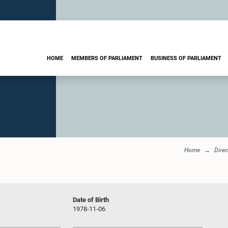
HOME
MEMBERS OF PARLIAMENT
BUSINESS OF PARLIAMENT
Home
Dire
Date of Birth
1978-11-06