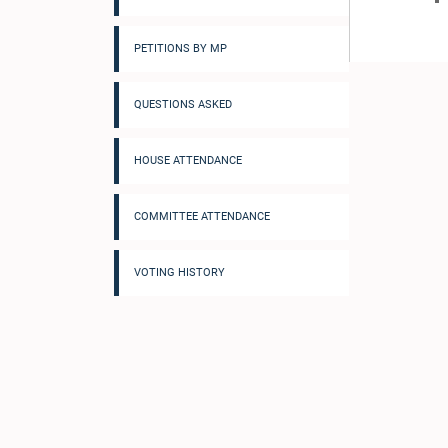
PETITIONS BY MP
QUESTIONS ASKED
HOUSE ATTENDANCE
COMMITTEE ATTENDANCE
VOTING HISTORY