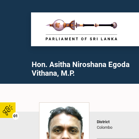
Hon. Asitha Niroshana Egoda
Vithana, M.P.
01
District
Colombo