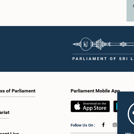
ss of Parliament
Parliament Mobile App
ariat
Follow Us On :
ment Live