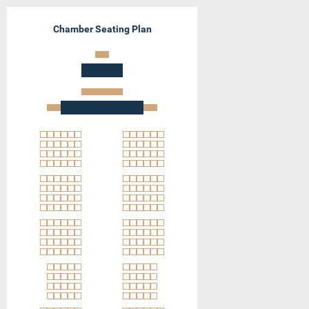
Chamber Seating Plan