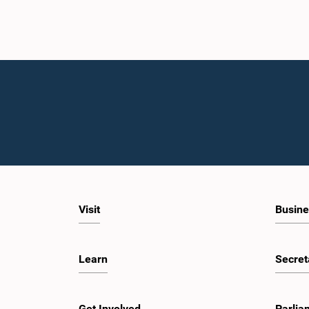
Visit
Busine
Learn
Secret
Get Involved
Parlia