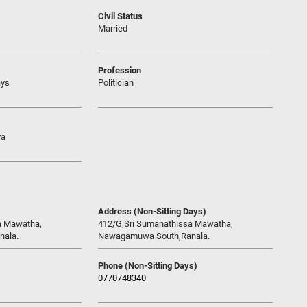
Civil Status
Married
Profession
ays
Politician
ya
Address (Non-Sitting Days)
a Mawatha,
412/G,Sri Sumanathissa Mawatha,
ala.
Nawagamuwa South,Ranala.
Phone (Non-Sitting Days)
0770748340