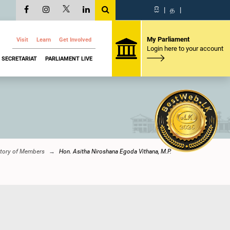
සි
|
த
|
My Parliament
Visit
Learn
Get Involved
Login here to your account
SECRETARIAT
PARLIAMENT LIVE
ctory of Members
Hon. Asitha Niroshana Egoda Vithana, M.P.