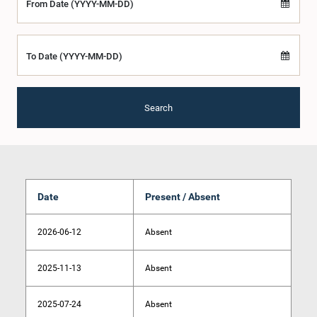
From Date (YYYY-MM-DD)
To Date (YYYY-MM-DD)
Search
Date
Present / Absent
2026-06-12
Absent
2025-11-13
Absent
2025-07-24
Absent