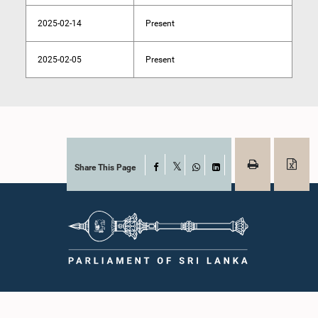
2025-02-14
Present
2025-02-05
Present
Share This Page
Facebook
X
WhatsApp
LinkedIn