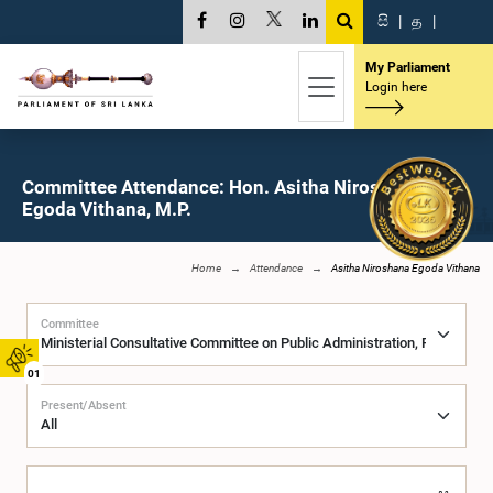
සි
|
த
|
My Parliament
Login here
Committee Attendance: Hon. Asitha Niroshana
Egoda Vithana, M.P.
Home
Attendance
Asitha Niroshana Egoda Vithana
Committee
01
Present/Absent