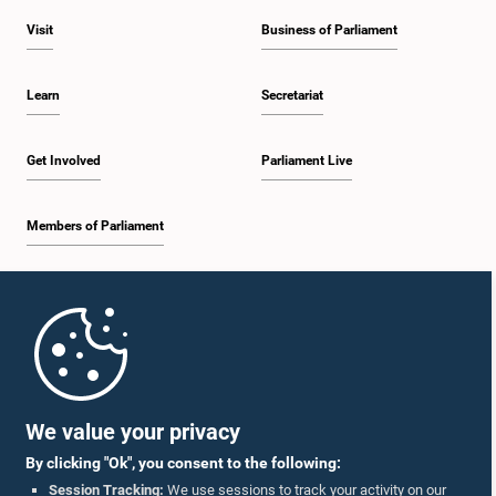
Visit
Business of Parliament
Learn
Secretariat
Get Involved
Parliament Live
Members of Parliament
Home
Parliament Mobile App
We value your privacy
By clicking "Ok", you consent to the following:
Session Tracking:
We use sessions to track your activity on our