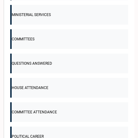
MINISTERIAL SERVICES
COMMITTEES
QUESTIONS ANSWERED
HOUSE ATTENDANCE
COMMITTEE ATTENDANCE
POLITICAL CAREER