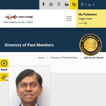
සි
|
த
|
My Parliament
Login here
Directory of Past Members
Home
Directory of Past Members
Ajith Nivard Cabraal
Watch
01