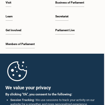
Visit
Business of Parliament
Learn
Secretariat
Get Involved
Parliament Live
Members of Parliament
Home
Parliament Mobile App
We value your privacy
By clicking "Ok", you consent to the following:
Session Tracking:
We use sessions to track your activity on our
website for a smoother and more personalized experience.
Follow Us On :