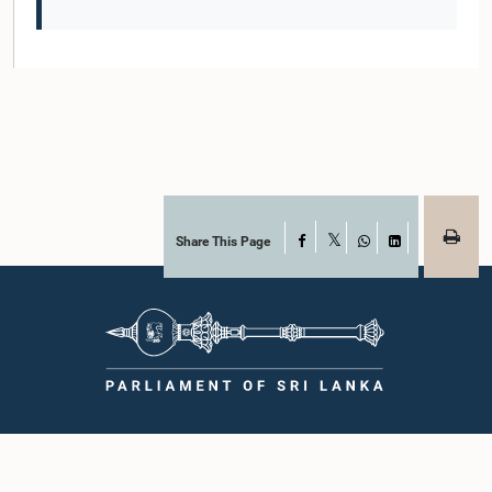
Share This Page
Facebook
X
WhatsApp
LinkedIn