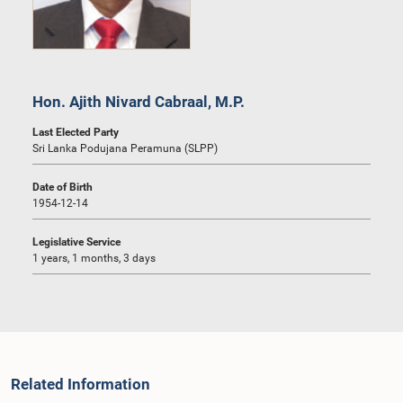
Hon. Ajith Nivard Cabraal, M.P.
Last Elected Party
Sri Lanka Podujana Peramuna (SLPP)
Date of Birth
1954-12-14
Legislative Service
1 years, 1 months, 3 days
Related Information