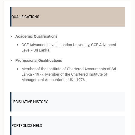
QUALIFICATIONS
Academic Qualifications
GCE Advanced Level - London University, GCE Advanced
Level - Sri Lanka.
Professional Qualifications
Member of the Institute of Chartered Accountants of Sri
Lanka - 1977, Member of the Chartered Institute of
Management Accountants, UK - 1976.
LEGISLATIVE HISTORY
PORTFOLIOS HELD