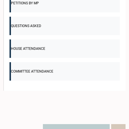
PETITIONS BY MP
QUESTIONS ASKED
HOUSE ATTENDANCE
COMMITTEE ATTENDANCE