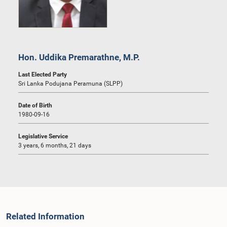
Hon. Uddika Premarathne, M.P.
Last Elected Party
Sri Lanka Podujana Peramuna (SLPP)
Date of Birth
1980-09-16
Legislative Service
3 years, 6 months, 21 days
Related Information