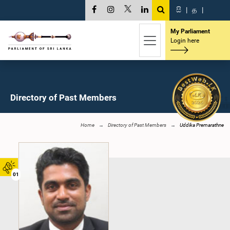
සි
|
த
|
My Parliament
Login here
Directory of Past Members
Home
Directory of Past Members
Uddika Premarathne
01