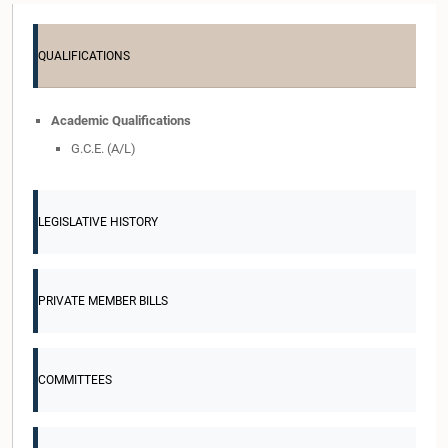
QUALIFICATIONS
Academic Qualifications
G.C.E. (A/L)
LEGISLATIVE HISTORY
PRIVATE MEMBER BILLS
COMMITTEES