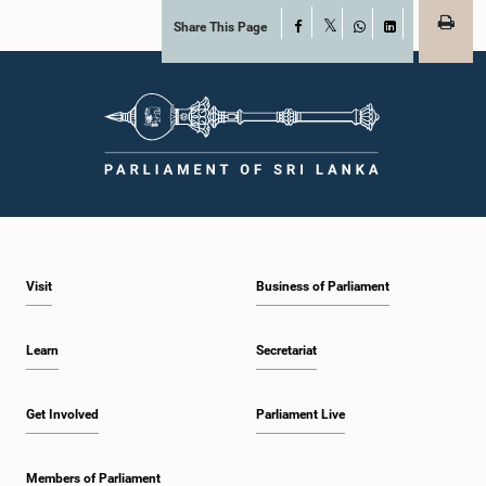
Share This Page
Facebook
X
WhatsApp
LinkedIn
Visit
Business of Parliament
Learn
Secretariat
Get Involved
Parliament Live
Members of Parliament