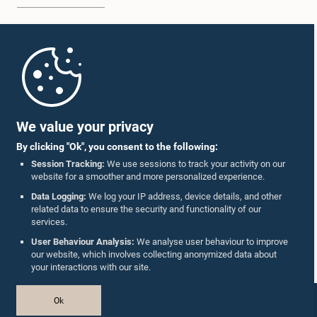
Home
Parliament Mobile App
We value your privacy
By clicking "Ok", you consent to the following:
Session Tracking:
We use sessions to track your activity on our
website for a smoother and more personalized experience.
Follow Us On :
Data Logging:
We log your IP address, device details, and other
related data to ensure the security and functionality of our
services.
Accolades
User Behaviour Analysis:
We analyse user behaviour to improve
our website, which involves collecting anonymized data about
Privacy Policy
your interactions with our site.
Copyright © The Parliament of Sri Lanka.
Ok
All Rights Reserved.