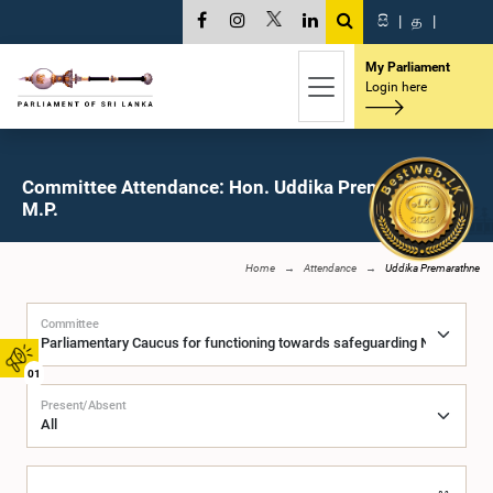
සි
|
த
|
My Parliament
Login here
Committee Attendance: Hon. Uddika Premarathne,
M.P.
Home
Attendance
Uddika Premarathne
Committee
01
Present/Absent