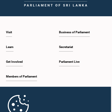
Visit
Business of Parliament
Learn
Secretariat
Get Involved
Parliament Live
Members of Parliament
Home