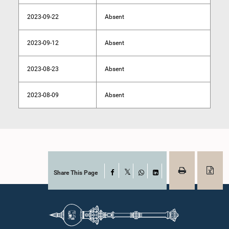
2023-09-22
Absent
2023-09-12
Absent
2023-08-23
Absent
2023-08-09
Absent
Share This Page
Facebook
X
WhatsApp
LinkedIn