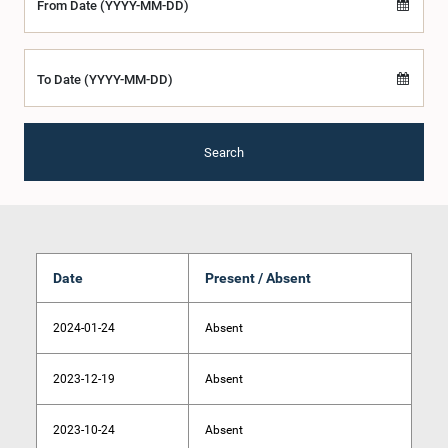
From Date (YYYY-MM-DD)
To Date (YYYY-MM-DD)
Search
Date
Present / Absent
2024-01-24
Absent
2023-12-19
Absent
2023-10-24
Absent