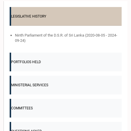
LEGISLATIVE HISTORY
Ninth Parliament of the D.S.R. of Sri Lanka (2020-08-05 - 2024-
09-24)
PORTFOLIOS HELD
MINISTERIAL SERVICES
COMMITTEES