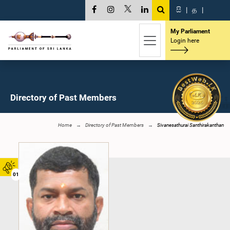
සි
|
த
|
My Parliament
Login here
Directory of Past Members
Home
Directory of Past Members
Sivanesathurai Santhirakanthan
01