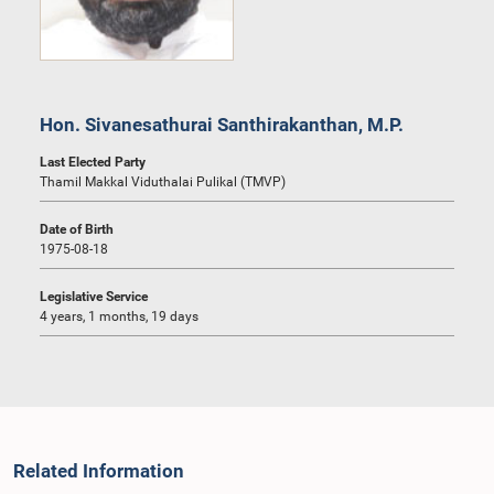
Hon. Sivanesathurai Santhirakanthan, M.P.
Last Elected Party
Thamil Makkal Viduthalai Pulikal (TMVP)
Date of Birth
1975-08-18
Legislative Service
4 years, 1 months, 19 days
Related Information