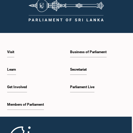
Visit
Business of Parliament
Learn
Secretariat
Get Involved
Parliament Live
Members of Parliament
Home