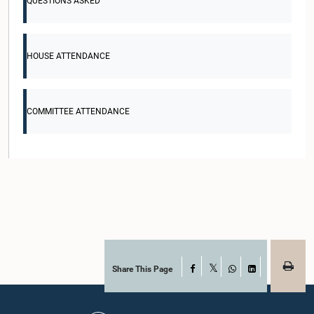
QUESTIONS ASKED
HOUSE ATTENDANCE
COMMITTEE ATTENDANCE
Share This Page
Facebook
X
WhatsApp
LinkedIn