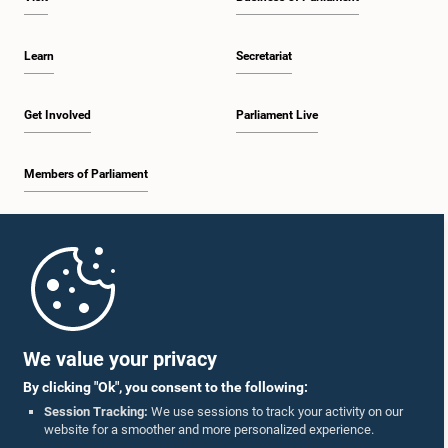
Hon. Mohomad Muzammil, M.P.
Learn
Secretariat
Member
Get Involved
Parliament Live
Members of Parliament
Home
Hon. Lalith Varna Kumara, M.P.
Member
Parliament Mobile App
We value your privacy
By clicking "Ok", you consent to the following:
Session Tracking:
We use sessions to track your activity on our
website for a smoother and more personalized experience.
Follow Us On :