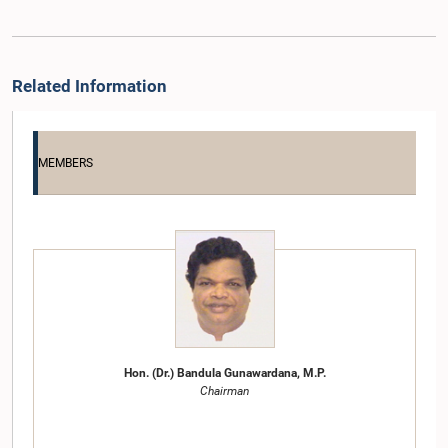
Related Information
MEMBERS
Hon. (Dr.) Bandula Gunawardana, M.P.
Chairman