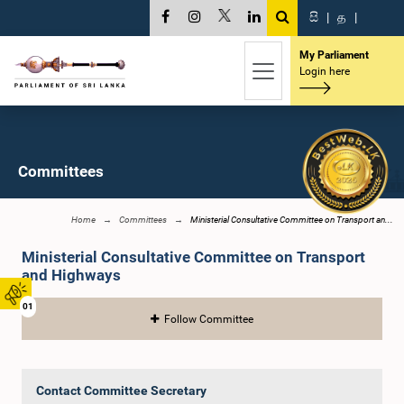
සි
|
த
|
My Parliament
Login here
Committees
Home
Committees
Ministerial Consultative Committee on Transport an...
Ministerial Consultative Committee on Transport
and Highways
01
Follow Committee
Contact Committee Secretary