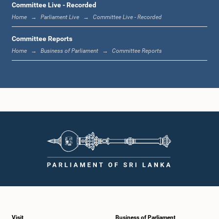
Committee Live - Recorded
Home
Parliament Live
Committee Live - Recorded
Committee Reports
Home
Business of Parliament
Committee Reports
Hon. Ashok Abeysinghe, M.P.
Member
Visit
Business of Parliament