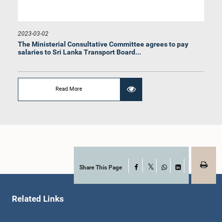
2023-03-02
The Ministerial Consultative Committee agrees to pay
salaries to Sri Lanka Transport Board...
Hon. Dilum Amunugama, M.P.
Member
Read More
Share This Page
Facebook
X
WhatsApp
LinkedIn
Related Links
Hon. Rohitha Abeygunawardhana, M.P.
Member