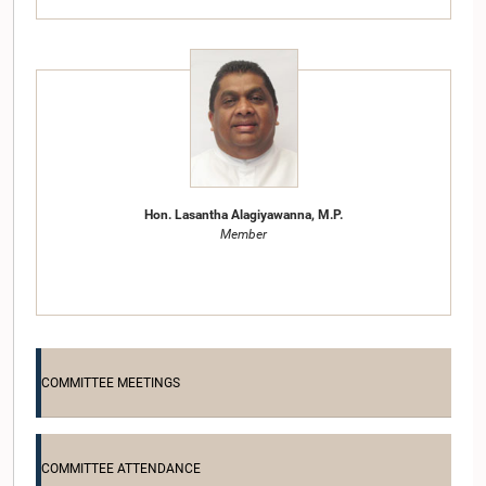
Hon. Lasantha Alagiyawanna, M.P.
Member
COMMITTEE MEETINGS
COMMITTEE ATTENDANCE