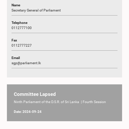
Name
Secretary General of Parliament
Telephone
0112777100
Fax
0112777227
Email
sgp@parliament.lk
Committee Lapsed
Ninth Parliament of the D.S.R. of Sri Lanka | Fourth Session
Date: 2024-09-24