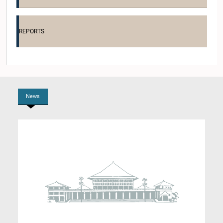
Hon. Siripala Gamalath, M.P.
Member
REPORTS
News
Hon. Sivanesathurai Santhirakanthan, M.P.
Member