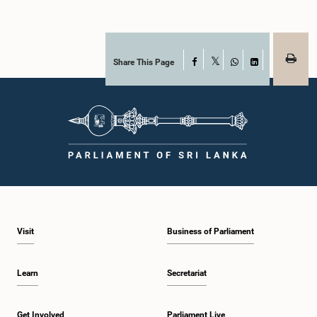
Share This Page
Facebook
X
WhatsApp
LinkedIn
Visit
Business of Parliament
Learn
Secretariat
Get Involved
Parliament Live