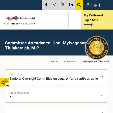
සි
|
த
|
My Parliament
Login here
Committee Attendance: Hon. Mylvaganam
Thilakarajah, M.P.
Home
Attendance
Mylvaganam Thilakarajah
Committee
01
Present/Absent