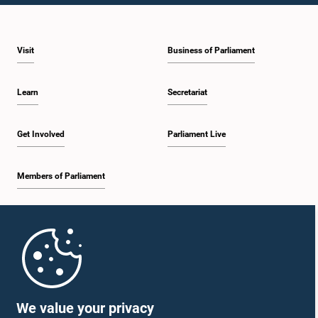
Visit
Business of Parliament
Learn
Secretariat
Get Involved
Parliament Live
Members of Parliament
Home
Parliament Mobile App
We value your privacy