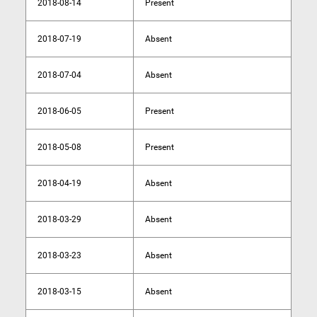
2018-08-14
Present
2018-07-19
Absent
2018-07-04
Absent
2018-06-05
Present
2018-05-08
Present
2018-04-19
Absent
2018-03-29
Absent
2018-03-23
Absent
2018-03-15
Absent