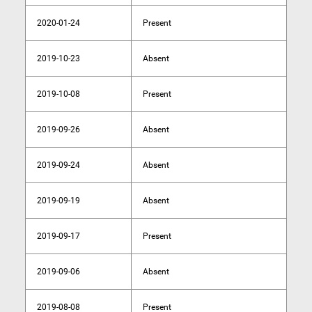
2020-01-24
Present
2019-10-23
Absent
2019-10-08
Present
2019-09-26
Absent
2019-09-24
Absent
2019-09-19
Absent
2019-09-17
Present
2019-09-06
Absent
2019-08-08
Present