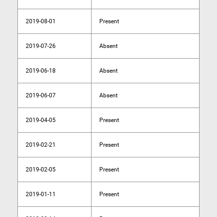
2019-08-01
Present
2019-07-26
Absent
2019-06-18
Absent
2019-06-07
Absent
2019-04-05
Present
2019-02-21
Present
2019-02-05
Present
2019-01-11
Present