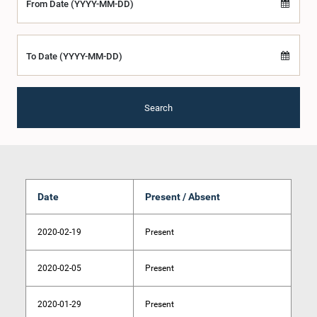
From Date (YYYY-MM-DD)
To Date (YYYY-MM-DD)
Search
Date
Present / Absent
2020-02-19
Present
2020-02-05
Present
2020-01-29
Present