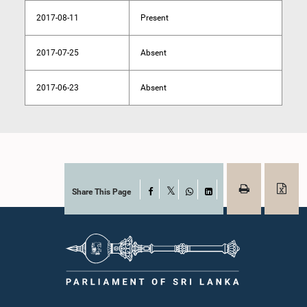
2017-08-11
Present
2017-07-25
Absent
2017-06-23
Absent
Share This Page
Facebook
X
WhatsApp
LinkedIn