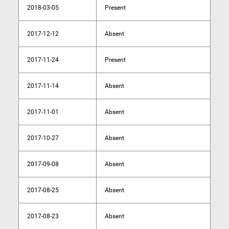
2018-03-05
Present
2017-12-12
Absent
2017-11-24
Present
2017-11-14
Absent
2017-11-01
Absent
2017-10-27
Absent
2017-09-08
Absent
2017-08-25
Absent
2017-08-23
Absent