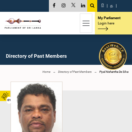
සි
|
த
|
My Parliament
Login here
Directory of Past Members
Home
Directory of Past Members
Piyal Nishantha De Silva
01