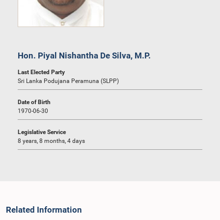
Hon. Piyal Nishantha De Silva, M.P.
Last Elected Party
Sri Lanka Podujana Peramuna (SLPP)
Date of Birth
1970-06-30
Legislative Service
8 years, 8 months, 4 days
Related Information