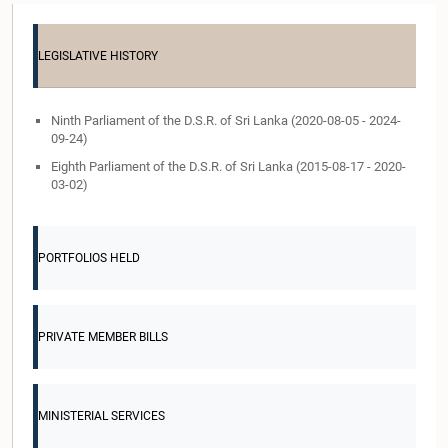
LEGISLATIVE HISTORY
Ninth Parliament of the D.S.R. of Sri Lanka (2020-08-05 - 2024-
09-24)
Eighth Parliament of the D.S.R. of Sri Lanka (2015-08-17 - 2020-
03-02)
PORTFOLIOS HELD
PRIVATE MEMBER BILLS
MINISTERIAL SERVICES