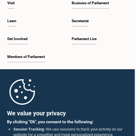
Visit
Business of Parliament
Learn
Secretariat
Get Involved
Parliament Live
Members of Parliament
Home
Parliament Mobile App
We value your privacy
By clicking "Ok", you consent to the following:
Session Tracking:
We use sessions to track your activity on our
website for a smoother and more personalized experience.
Follow Us On :