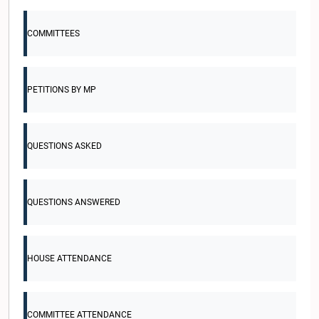
COMMITTEES
PETITIONS BY MP
QUESTIONS ASKED
QUESTIONS ANSWERED
HOUSE ATTENDANCE
COMMITTEE ATTENDANCE