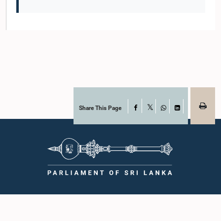
Share This Page
Facebook
X
WhatsApp
LinkedIn