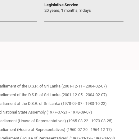
Legislative Service
20 years, 1 months, 3 days
Parliament of the D.S.R. of Sri Lanka (2001-12-11 - 2004-02-07)
Parliament of the D.S.R. of Sri Lanka (2001-12-05 - 2004-02-07)
Parliament of the D.S.R. of Sri Lanka (1978-09-07 - 1983-10-22)
 National State Assembly (1977-07-21 - 1978-09-07)
Parliament (House of Representatives) (1965-03-22 - 1970-03-25)
Parliament (House of Representatives) (1960-07-20 - 1964-12-17)
 Parliament (House of Representatives) (1960-03-19 - 1960-04-23)