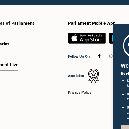
ss of Parliament
Parliament Mobile App
ariat
Follow Us On :
ment Live
We 
By c
Accolades
S
f
Privacy Policy
D
t
U
w
w