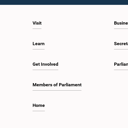
Visit
Busine
Learn
Secret
Get Involved
Parlia
Members of Parliament
Home