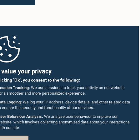
value your privacy
licking "Ok", you consent to the following:
ession Tracking:
We use sessions to track your activity on our website
or a smoother and more personalized experience.
ata Logging:
We log your IP address, device details, and other related data
o ensure the security and functionality of our services.
ser Behaviour Analysis:
We analyse user behaviour to improve our
ebsite, which involves collecting anonymized data about your interactions
ith our site.