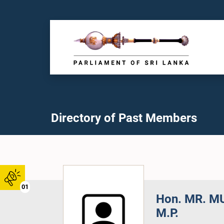
Directory of Past Members
01
Hon. MR. M
M.P.