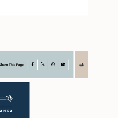
X
Facebook
WhatsApp
LinkedIn
Share This Page