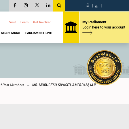
සි
|
த
|
My Parliament
Visit
Learn
Get Involved
Login here to your account
SECRETARIAT
PARLIAMENT LIVE
of Past Members
MR. MURUGESU SIVASITHAMPARAM, M.P.