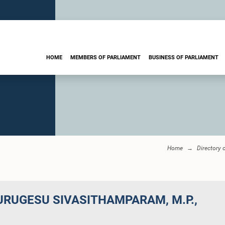
HOME
MEMBERS OF PARLIAMENT
BUSINESS OF PARLIAMENT
Home
Directory 
URUGESU SIVASITHAMPARAM, M.P.,