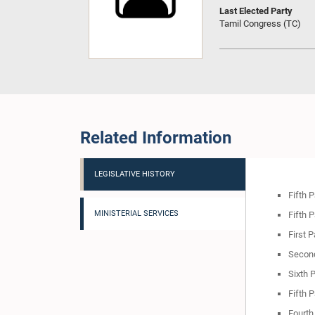
Last Elected Party
Tamil Congress (TC)
Related Information
LEGISLATIVE HISTORY
Fifth 
MINISTERIAL SERVICES
Fifth 
First 
Second
Sixth 
Fifth 
Fourth