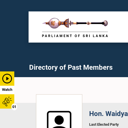
Directory of Past Members
Watch
01
Hon. Waidya
Last Elected Party