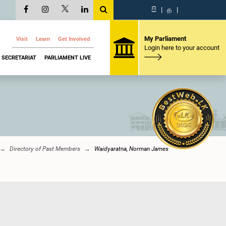
සි
|
த
|
My Parliament
Visit
Learn
Get Involved
Login here to your account
SECRETARIAT
PARLIAMENT LIVE
Directory of Past Members
Waidyaratna, Norman James