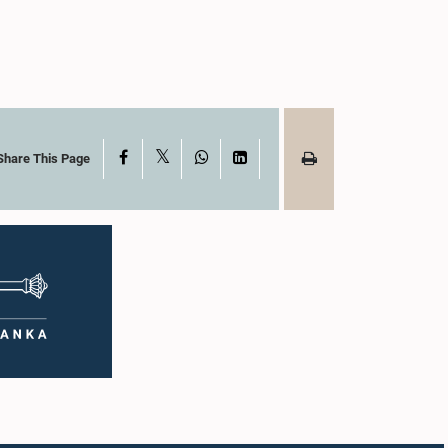
X
Facebook
WhatsApp
LinkedIn
Share This Page