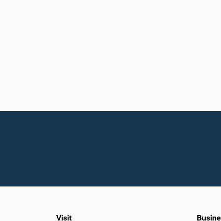
Visit
Busine