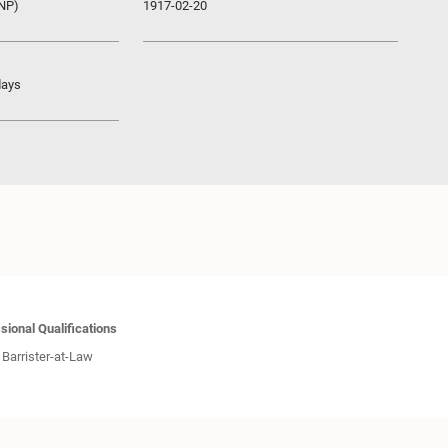
UNP)
1917-02-20
days
sional Qualifications
Barrister-at-Law