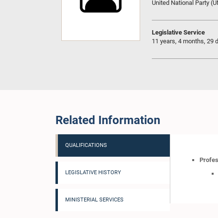
United National Party (
Legislative Service
11 years, 4 months, 29 
Related Information
QUALIFICATIONS
Profes
LEGISLATIVE HISTORY
MINISTERIAL SERVICES