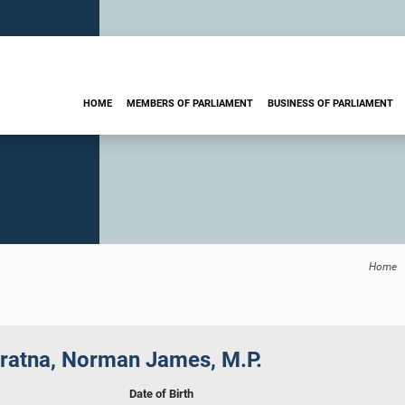
HOME
MEMBERS OF PARLIAMENT
BUSINESS OF PARLIAMENT
Home
ratna, Norman James, M.P.
Date of Birth