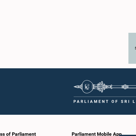
ss of Parliament
Parliament Mobile App