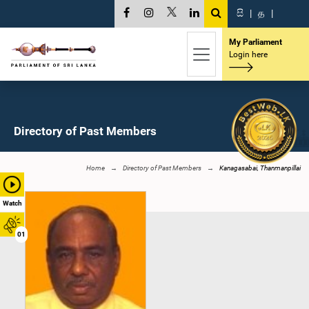
සි
|
த
|
My Parliament
Login here
Directory of Past Members
Home
Directory of Past Members
Kanagasabai, Thanmanpillai
Watch
01