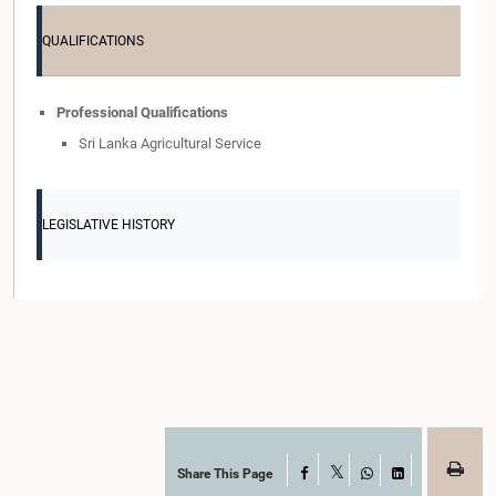
QUALIFICATIONS
Professional Qualifications
Sri Lanka Agricultural Service
LEGISLATIVE HISTORY
Share This Page
Facebook
X
WhatsApp
LinkedIn