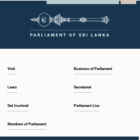
Visit
Business of Parliament
Learn
Secretariat
Get Involved
Parliament Live
Members of Parliament