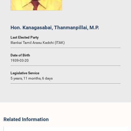
Hon. Kanagasabai, Thanmanpillai, M.P.
Last Elected Party
Illankai Tamil Arasu Kadchi (ITAK)
Date of Birth
1939-03-20
Legislative Service
5 years, 11 months, 6 days
Related Information