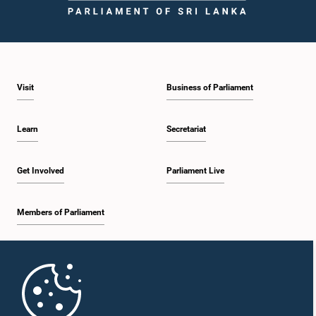
Visit
Business of Parliament
Learn
Secretariat
Get Involved
Parliament Live
Members of Parliament
Home
Parliament Mobile App