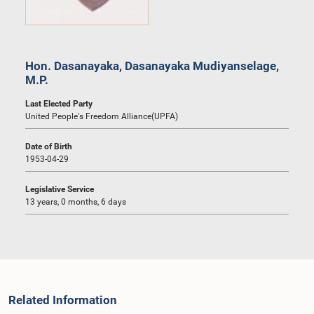
Hon. Dasanayaka, Dasanayaka Mudiyanselage,
M.P.
Last Elected Party
United People's Freedom Alliance(UPFA)
Date of Birth
1953-04-29
Legislative Service
13 years, 0 months, 6 days
Related Information