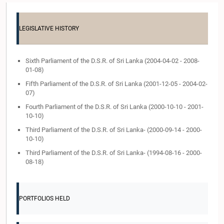
LEGISLATIVE HISTORY
Sixth Parliament of the D.S.R. of Sri Lanka (2004-04-02 - 2008-
01-08)
Fifth Parliament of the D.S.R. of Sri Lanka (2001-12-05 - 2004-02-
07)
Fourth Parliament of the D.S.R. of Sri Lanka (2000-10-10 - 2001-
10-10)
Third Parliament of the D.S.R. of Sri Lanka- (2000-09-14 - 2000-
10-10)
Third Parliament of the D.S.R. of Sri Lanka- (1994-08-16 - 2000-
08-18)
PORTFOLIOS HELD