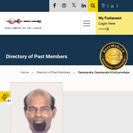
සි
|
த
|
My Parliament
Login here
Directory of Past Members
Home
Directory of Past Members
Dasanayaka, Dasanayaka Mudiyanselage
01