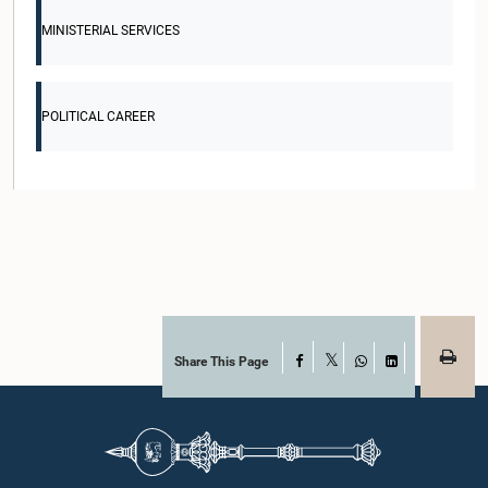
MINISTERIAL SERVICES
POLITICAL CAREER
Share This Page
Facebook
X
WhatsApp
LinkedIn