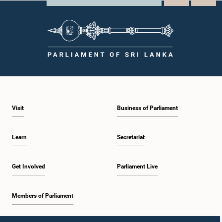
Visit
Business of Parliament
Learn
Secretariat
Get Involved
Parliament Live
Members of Parliament