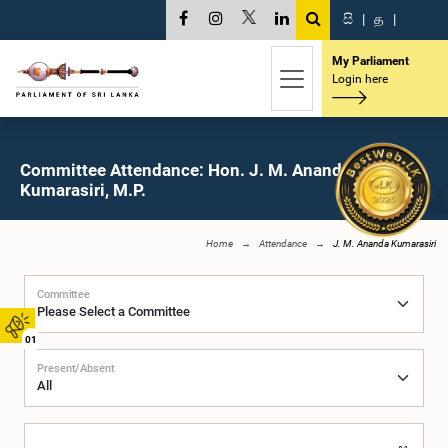
සි
|
த
|
My Parliament
Login here
Committee Attendance: Hon. J. M. Ananda
Kumarasiri, M.P.
Home
Attendance
J. M. Ananda Kumarasiri
Committee
01
Present/Absent