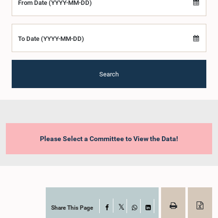
From Date (YYYY-MM-DD)
To Date (YYYY-MM-DD)
Search
Please Select a Committee to View the Data!
Share This Page
Facebook
X
WhatsApp
LinkedIn