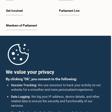
Get Involved
Parliament Live
Members of Parliament
Home
Parliament Mobile App
We value your privacy
By clicking "Ok", you consent to the following:
Session Tracking:
We use sessions to track your activity on our
website for a smoother and more personalized experience.
Follow Us On :
Data Logging:
We log your IP address, device details, and other
related data to ensure the security and functionality of our
services.
Accolades