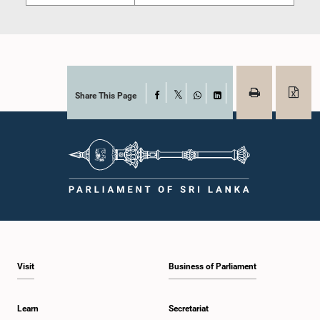
Share This Page
Facebook
X
WhatsApp
LinkedIn
Visit
Business of Parliament
Learn
Secretariat