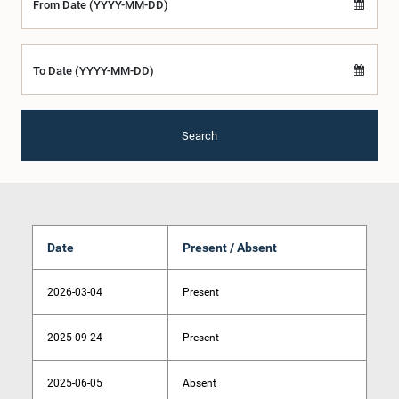
From Date (YYYY-MM-DD)
To Date (YYYY-MM-DD)
Search
Date
Present / Absent
2026-03-04
Present
2025-09-24
Present
2025-06-05
Absent