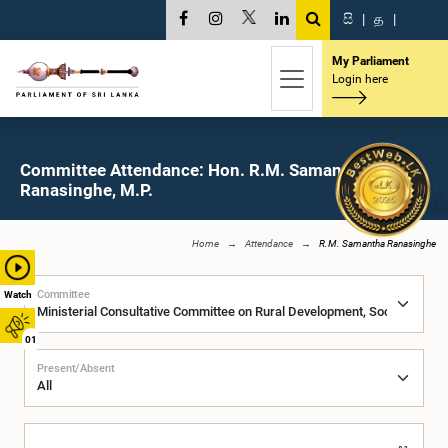
සි
|
த
|
My Parliament
Login here
Committee Attendance: Hon. R.M. Samantha
Ranasinghe, M.P.
Home
Attendance
R.M. Samantha Ranasinghe
Committee
Watch
01
Present/Absent