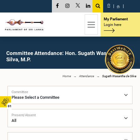
සි
|
த
|
My Parliament
Login here
Committee Attendance: Hon. Sugath Wasantha de
Silva, M.P.
Home
Attendance
Sugath Wasantha de Silva
Committee
01
Present/Absent