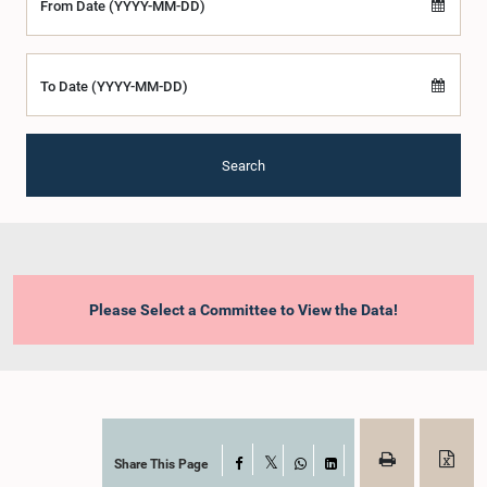
From Date (YYYY-MM-DD)
To Date (YYYY-MM-DD)
Search
Please Select a Committee to View the Data!
Share This Page
Facebook
X
WhatsApp
LinkedIn