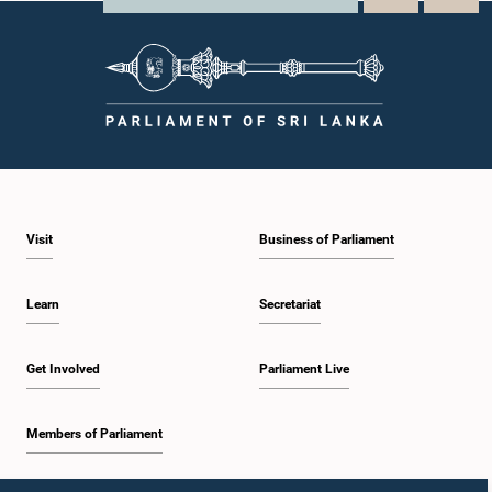
Visit
Business of Parliament
Learn
Secretariat
Get Involved
Parliament Live
Members of Parliament