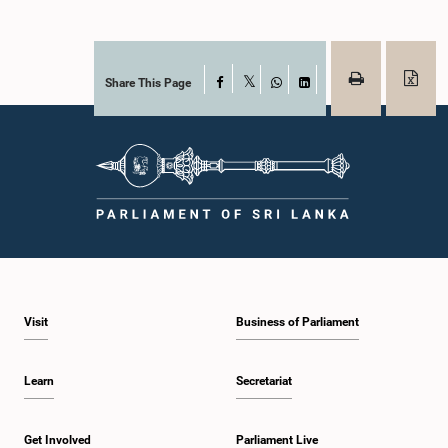
Share This Page
Facebook
X
WhatsApp
LinkedIn
Visit
Business of Parliament
Learn
Secretariat
Get Involved
Parliament Live