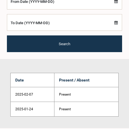
From Date (YYYY-MM-DD)
To Date (YYYY-MM-DD)
Search
Date
Present / Absent
2025-02-07
Present
2025-01-24
Present