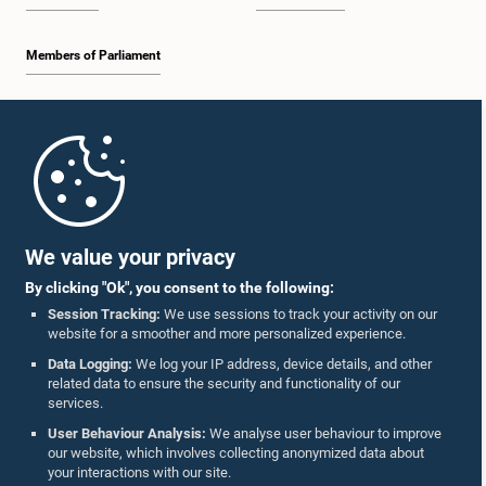
Members of Parliament
Home
Parliament Mobile App
We value your privacy
By clicking "Ok", you consent to the following:
Session Tracking:
We use sessions to track your activity on our
website for a smoother and more personalized experience.
Follow Us On :
Data Logging:
We log your IP address, device details, and other
related data to ensure the security and functionality of our
services.
Accolades
User Behaviour Analysis:
We analyse user behaviour to improve
our website, which involves collecting anonymized data about
Privacy Policy
your interactions with our site.