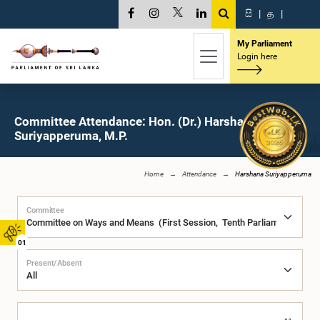
සි
|
த
|
My Parliament
Login here
Committee Attendance: Hon. (Dr.) Harshana
Suriyapperuma, M.P.
Home
Attendance
Harshana Suriyapperuma
Committee
01
Present/Absent